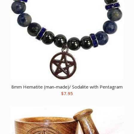
8mm Hematite (man-made)/ Sodalite with Pentagram
$
7.95