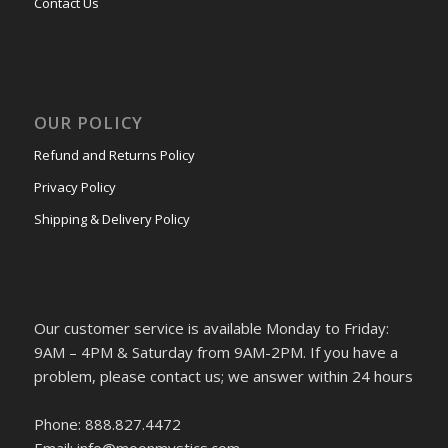
Contact Us
OUR POLICY
Refund and Returns Policy
Privacy Policy
Shipping & Delivery Policy
Our customer service is available Monday to Friday:
9AM – 4PM & Saturday from 9AM-2PM. If you have a
problem, please contact us; we answer within 24 hours
Phone: 888.827.4472
Email: info@moonmystics.com