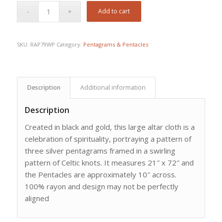
Add to cart
SKU:
RAP79WP
Category:
Pentagrams & Pentacles
Description
Additional information
Description
Created in black and gold, this large altar cloth is a
celebration of spirituality, portraying a pattern of
three silver pentagrams framed in a swirling
pattern of Celtic knots. It measures 21″ x 72″ and
the Pentacles are approximately 10″ across.
100% rayon and design may not be perfectly
aligned