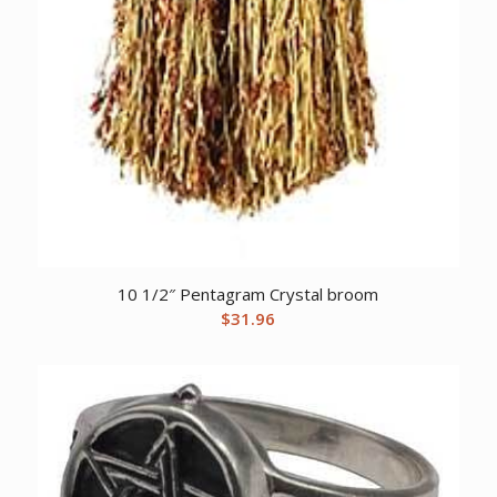
10 1/2″ Pentagram Crystal broom
$
31.96