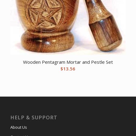
Wooden Pentagram Mortar and Pestle Set
$
13.56
HELP & SUPPORT
About Us