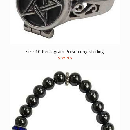
size 10 Pentagram Poison ring sterling
$
35.96