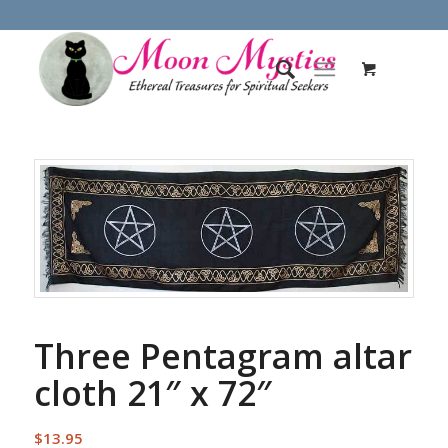
Three Pentagram altar
cloth 21″ x 72″
$
13.95