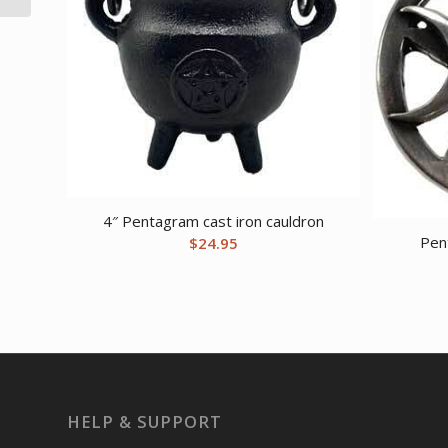
4″ Pentagram cast iron cauldron
Pen
$
24.95
HELP & SUPPORT