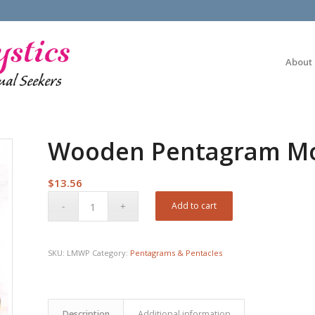
About
Wooden Pentagram Mor
$
13.56
Add to cart
SKU:
LMWP
Category:
Pentagrams & Pentacles
Description
Additional information