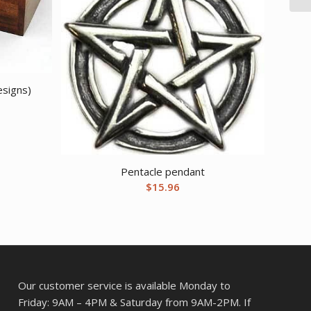
esigns)
Pentacle pendant
$
15.96
Our customer service is available Monday to
Friday: 9AM – 4PM & Saturday from 9AM-2PM. If