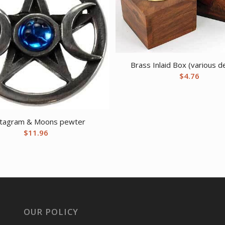
Brass Inlaid Box (various d
$
4.76
tagram & Moons pewter
$
11.96
OUR POLICY