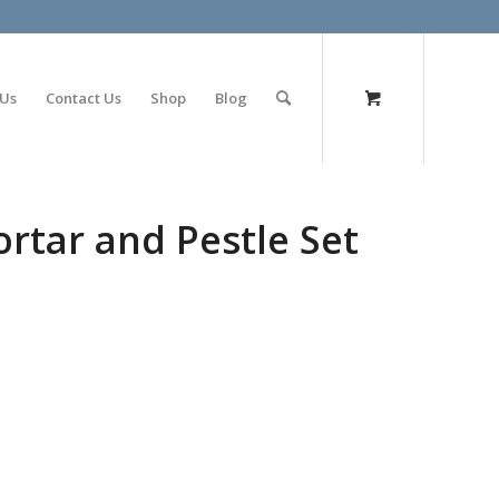
olimp bet
 Us
Contact Us
Shop
Blog
tar and Pestle Set