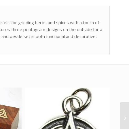
ect for grinding herbs and spices with a touch of
atures three pentagram designs on the outside for a
 and pestle set is both functional and decorative,