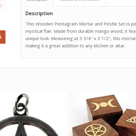
Description
This Wooden Pentagram Mortar and Pestle Set is perf
mystical flair. Made from durable mango wood, it fe
unique look. Measuring at 3 3/4″ x 3 1/2″, this mortar
making it a great addition to any kitchen or altar.