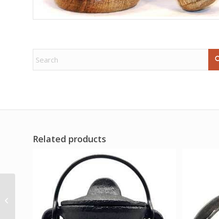
Related products
6″ Selenite sticks (5
pack)