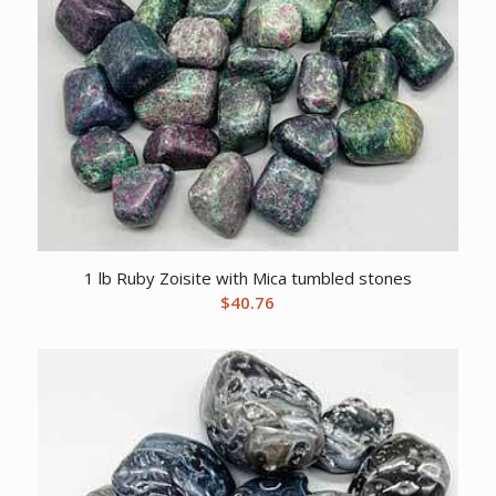
1 lb Ruby Zoisite with Mica tumbled stones
$
40.76