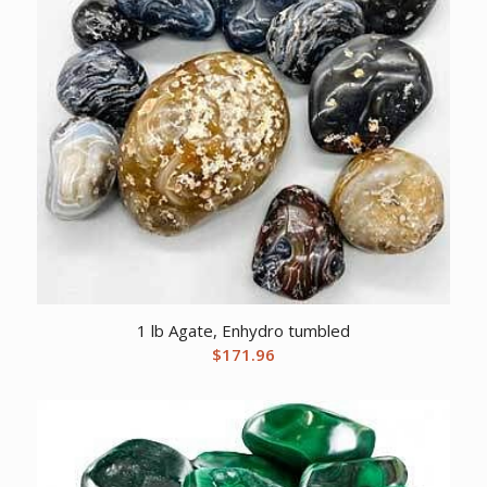
1 lb Agate, Enhydro tumbled
$
171.96