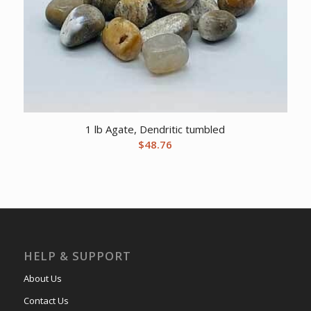
1 lb Agate, Dendritic tumbled
$
48.76
HELP & SUPPORT
About Us
Contact Us