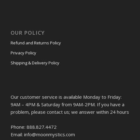
OUR POLICY
Refund and Returns Policy
Privacy Policy
Shipping & Delivery Policy
Our customer service is available Monday to Friday:
9AM – 4PM & Saturday from 9AM-2PM. If you have a
problem, please contact us; we answer within 24 hours
Phone: 888.827.4472
Email: info@moonmystics.com