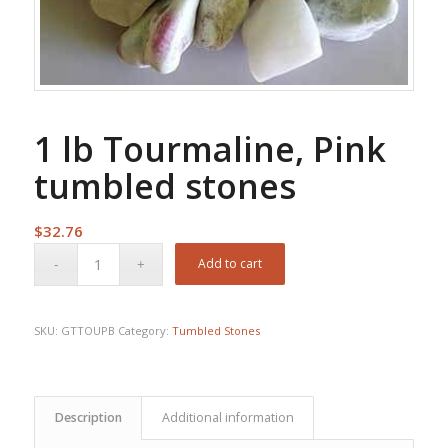
1 lb Tourmaline, Pink
tumbled stones
$
32.76
Add to cart
SKU:
GTTOUPB
Category:
Tumbled Stones
Description
Additional information