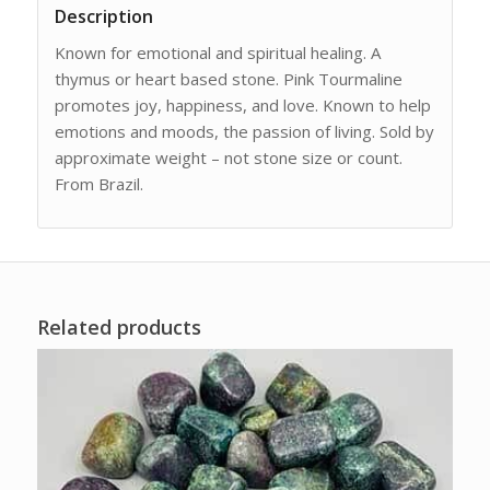
Description
Known for emotional and spiritual healing. A
thymus or heart based stone. Pink Tourmaline
promotes joy, happiness, and love. Known to help
emotions and moods, the passion of living. Sold by
approximate weight – not stone size or count.
From Brazil.
Related products