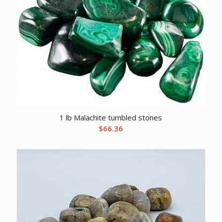
1 lb Malachite tumbled stones
$
66.36