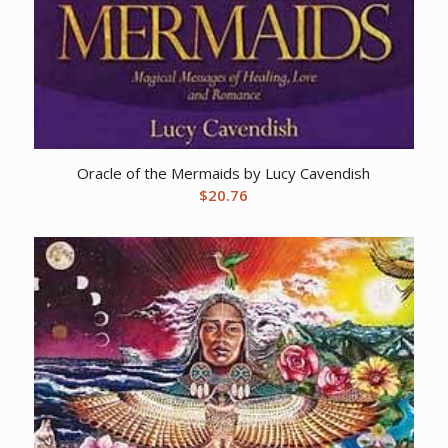
Oracle of the Mermaids by Lucy Cavendish
$
20.76