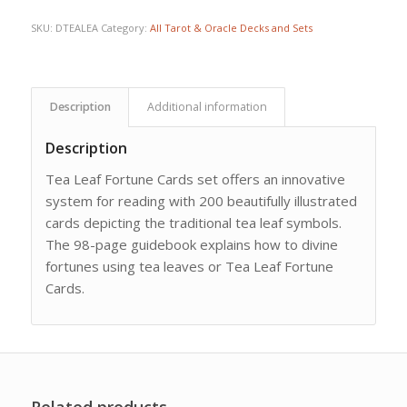
SKU:
DTEALEA
Category:
All Tarot & Oracle Decks and Sets
Description
Additional information
Description
Tea Leaf Fortune Cards set offers an innovative
system for reading with 200 beautifully illustrated
cards depicting the traditional tea leaf symbols.
The 98-page guidebook explains how to divine
fortunes using tea leaves or Tea Leaf Fortune
Cards.
Related products