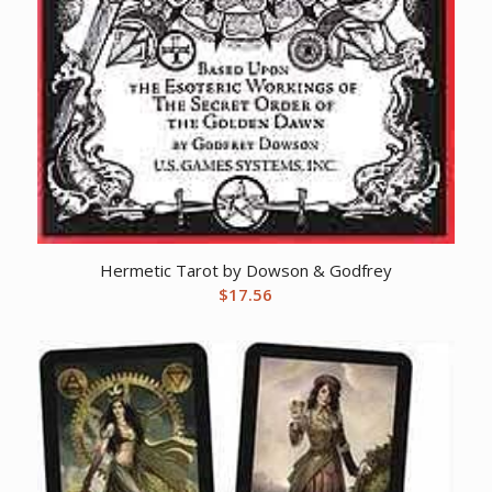
Hermetic Tarot by Dowson & Godfrey
$
17.56