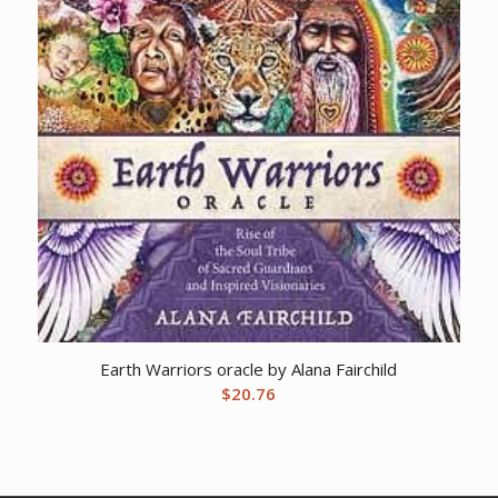
Earth Warriors oracle by Alana Fairchild
$
20.76