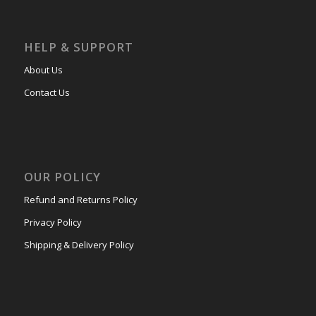
HELP & SUPPORT
About Us
Contact Us
OUR POLICY
Refund and Returns Policy
Privacy Policy
Shipping & Delivery Policy