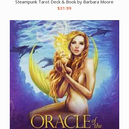
Steampunk Tarot Deck & Book by Barbara Moore
$
31.99