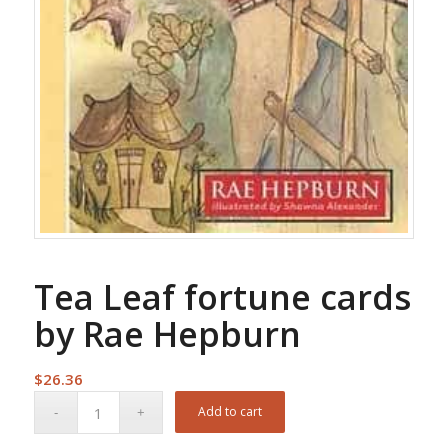
Tea Leaf fortune cards
by Rae Hepburn
$
26.36
Add to cart