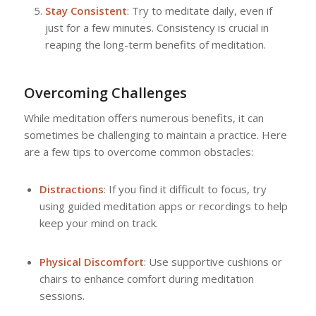
Stay Consistent
: Try to meditate daily, even if
just for a few minutes. Consistency is crucial in
reaping the long-term benefits of meditation.
Overcoming Challenges
While meditation offers numerous benefits, it can
sometimes be challenging to maintain a practice. Here
are a few tips to overcome common obstacles:
Distractions
: If you find it difficult to focus, try
using guided meditation apps or recordings to help
keep your mind on track.
Physical Discomfort
: Use supportive cushions or
chairs to enhance comfort during meditation
sessions.