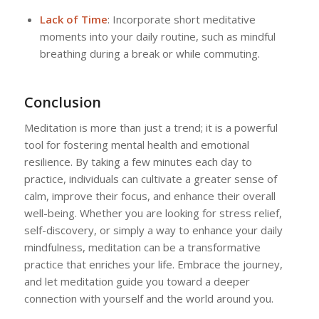
Lack of Time
: Incorporate short meditative
moments into your daily routine, such as mindful
breathing during a break or while commuting.
Conclusion
Meditation is more than just a trend; it is a powerful
tool for fostering mental health and emotional
resilience. By taking a few minutes each day to
practice, individuals can cultivate a greater sense of
calm, improve their focus, and enhance their overall
well-being. Whether you are looking for stress relief,
self-discovery, or simply a way to enhance your daily
mindfulness, meditation can be a transformative
practice that enriches your life. Embrace the journey,
and let meditation guide you toward a deeper
connection with yourself and the world around you.