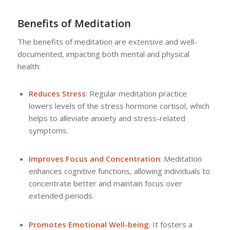
Benefits of Meditation
The benefits of meditation are extensive and well-
documented, impacting both mental and physical
health:
Reduces Stress
: Regular meditation practice
lowers levels of the stress hormone cortisol, which
helps to alleviate anxiety and stress-related
symptoms.
Improves Focus and Concentration
: Meditation
enhances cognitive functions, allowing individuals to
concentrate better and maintain focus over
extended periods.
Promotes Emotional Well-being
: It fosters a