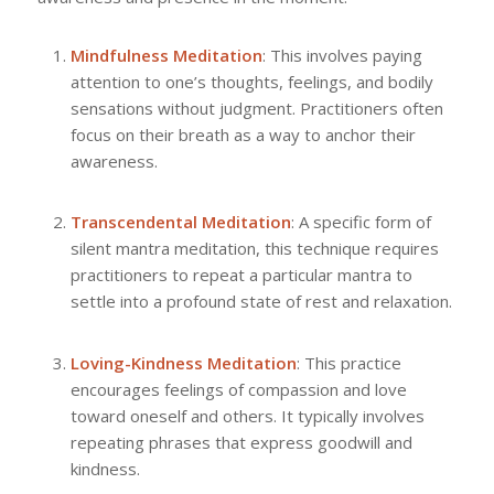
Mindfulness Meditation
: This involves paying
attention to one’s thoughts, feelings, and bodily
sensations without judgment. Practitioners often
focus on their breath as a way to anchor their
awareness.
Transcendental Meditation
: A specific form of
silent mantra meditation, this technique requires
practitioners to repeat a particular mantra to
settle into a profound state of rest and relaxation.
Loving-Kindness Meditation
: This practice
encourages feelings of compassion and love
toward oneself and others. It typically involves
repeating phrases that express goodwill and
kindness.