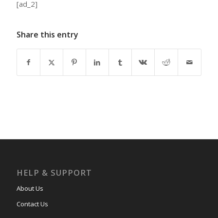
[ad_2]
Share this entry
HELP & SUPPORT
About Us
Contact Us