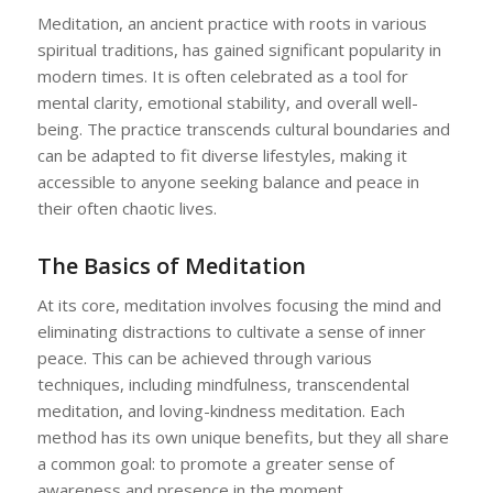
Meditation, an ancient practice with roots in various
spiritual traditions, has gained significant popularity in
modern times. It is often celebrated as a tool for
mental clarity, emotional stability, and overall well-
being. The practice transcends cultural boundaries and
can be adapted to fit diverse lifestyles, making it
accessible to anyone seeking balance and peace in
their often chaotic lives.
The Basics of Meditation
At its core, meditation involves focusing the mind and
eliminating distractions to cultivate a sense of inner
peace. This can be achieved through various
techniques, including mindfulness, transcendental
meditation, and loving-kindness meditation. Each
method has its own unique benefits, but they all share
a common goal: to promote a greater sense of
awareness and presence in the moment.