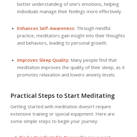
better understanding of one’s emotions, helping
individuals manage their feelings more effectively.
Enhances Self-Awareness
: Through mindful
practice, meditators gain insight into their thoughts
and behaviors, leading to personal growth.
Improves Sleep Quality
: Many people find that
meditation improves the quality of their sleep, as it
promotes relaxation and lowers anxiety levels.
Practical Steps to Start Meditating
Getting started with meditation doesn’t require
extensive training or special equipment. Here are
some simple steps to begin your journey: