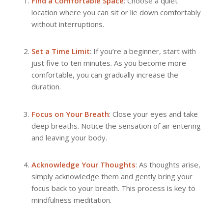
Find a Comfortable Space
: Choose a quiet
location where you can sit or lie down comfortably
without interruptions.
Set a Time Limit
: If you’re a beginner, start with
just five to ten minutes. As you become more
comfortable, you can gradually increase the
duration.
Focus on Your Breath
: Close your eyes and take
deep breaths. Notice the sensation of air entering
and leaving your body.
Acknowledge Your Thoughts
: As thoughts arise,
simply acknowledge them and gently bring your
focus back to your breath. This process is key to
mindfulness meditation.