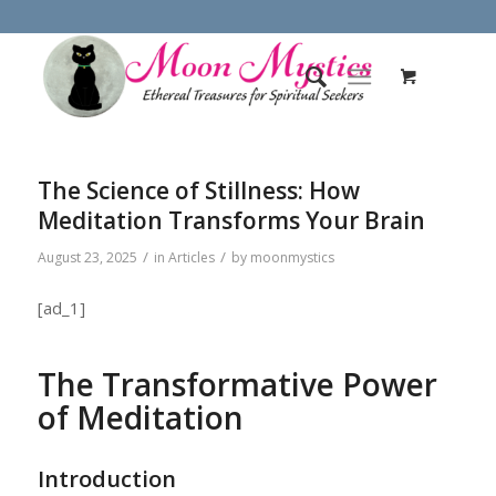
The Science of Stillness: How
Meditation Transforms Your Brain
/
/
August 23, 2025
in
Articles
by
moonmystics
[ad_1]
The Transformative Power
of Meditation
Introduction