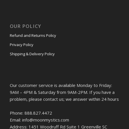
OUR POLICY
Refund and Returns Policy
Privacy Policy
Shipping & Delivery Policy
Our customer service is available Monday to Friday:
9AM – 4PM & Saturday from 9AM-2PM. If you have a
problem, please contact us; we answer within 24 hours
Phone: 888.827.4472
Email: info@moonmystics.com
Address: 1451 Woodruff Rd Suite 1 Greenville SC