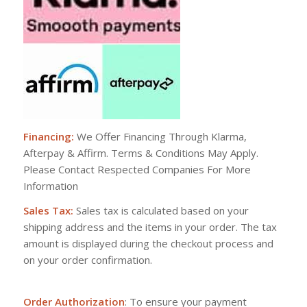
Financing:
We Offer Financing Through Klarma,
Afterpay & Affirm. Terms & Conditions May Apply.
Please Contact Respected Companies For More
Information
Sales Tax:
Sales tax is calculated based on your
shipping address and the items in your order. The tax
amount is displayed during the checkout process and
on your order confirmation.
Order Authorization
: To ensure your payment