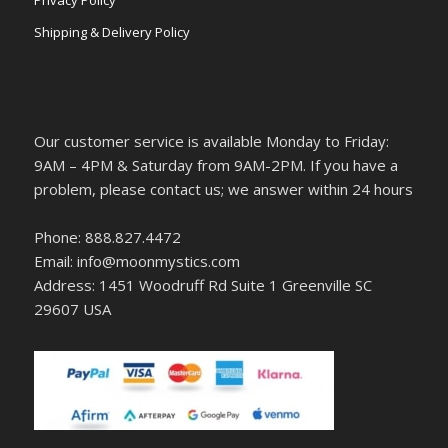
Privacy Policy
Shipping & Delivery Policy
Our customer service is available Monday to Friday:
9AM – 4PM & Saturday from 9AM-2PM. If you have a
problem, please contact us; we answer within 24 hours
Phone: 888.827.4472
Email: info@moonmystics.com
Address: 1451 Woodruff Rd Suite 1 Greenville SC
29607 USA