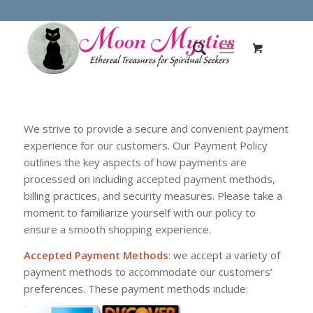
We strive to provide a secure and convenient payment
experience for our customers. Our Payment Policy
outlines the key aspects of how payments are
processed on including accepted payment methods,
billing practices, and security measures. Please take a
moment to familiarize yourself with our policy to
ensure a smooth shopping experience.
Accepted Payment Methods
: we accept a variety of
payment methods to accommodate our customers’
preferences. These payment methods include: