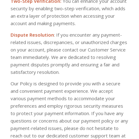
Two-Step Verification:
You can enhance your account
security by enabling two-step verification, which adds
an extra layer of protection when accessing your
account and making payments.
Dispute Resolution
: If you encounter any payment-
related issues, discrepancies, or unauthorized charges
on your account, please contact our Customer Service
team immediately. We are dedicated to resolving
payment disputes promptly and ensuring a fair and
satisfactory resolution.
Our Policy is designed to provide you with a secure
and convenient payment experience. We accept
various payment methods to accommodate your
preferences and employ rigorous security measures
to protect your payment information. If you have any
questions or concerns about our payment policy or any
payment-related issues, please do not hesitate to
reach out to our dedicated customer support team at