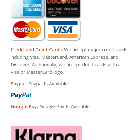
Credit and Debit Cards
: We accept major credit cards,
including Visa, MasterCard, American Express, and
Discover. Additionally, we accept debit cards with a
Visa or MasterCard logo.
Paypal:
Paypal Is Available
Google Pay:
Google Pay Is Available