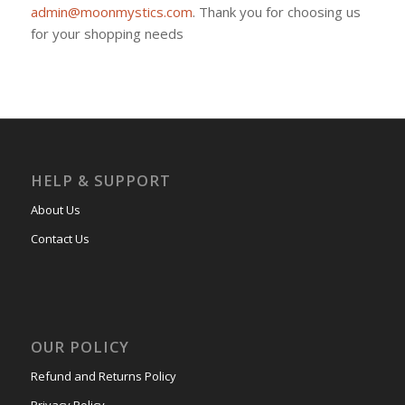
admin@moonmystics.com
. Thank you for choosing us
for your shopping needs
HELP & SUPPORT
About Us
Contact Us
OUR POLICY
Refund and Returns Policy