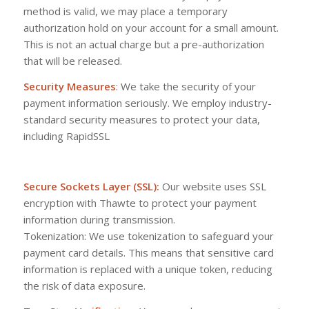
method is valid, we may place a temporary
authorization hold on your account for a small amount.
This is not an actual charge but a pre-authorization
that will be released.
Security Measures
: We take the security of your
payment information seriously. We employ industry-
standard security measures to protect your data,
including RapidSSL
Secure Sockets Layer (SSL):
Our website uses SSL
encryption with Thawte to protect your payment
information during transmission.
Tokenization: We use tokenization to safeguard your
payment card details. This means that sensitive card
information is replaced with a unique token, reducing
the risk of data exposure.