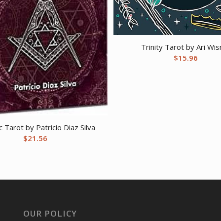
Trinity Tarot by Ari Wis
$
15.96
 Tarot by Patricio Diaz Silva
$
21.56
OUR POLICY