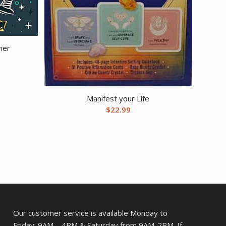
ner
Manifest your Life
$
22.99
Our customer service is available Monday to
Friday: 9AM – 4PM & Saturday from 9AM-2PM. If