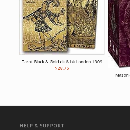
Tarot Black & Gold dk & bk London 1909
$
28.76
Masonic
HELP & SUPPORT