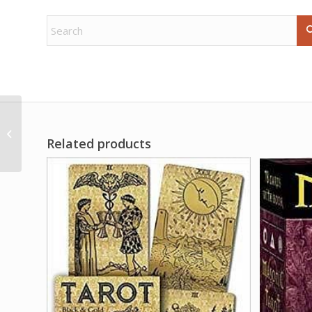
1# Camphor whole
Related products