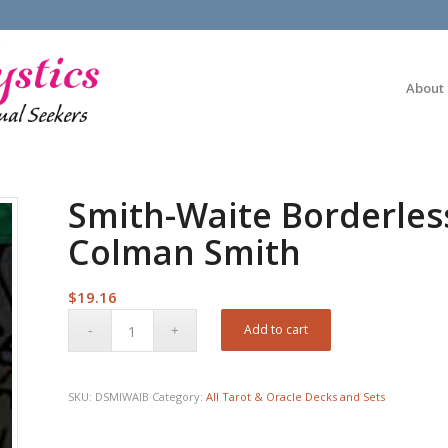
About
Smith-Waite Borderles
Colman Smith
$
19.16
Add to cart
SKU:
DSMIWAIB
Category:
All Tarot & Oracle Decks and Sets