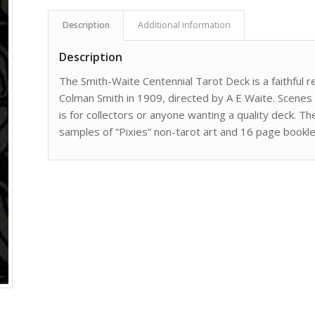
Description
Additional information
Description
The Smith-Waite Centennial Tarot Deck is a faithful 
Colman Smith in 1909, directed by A E Waite. Scenes
is for collectors or anyone wanting a quality deck. T
samples of “Pixies” non-tarot art and 16 page booklet.