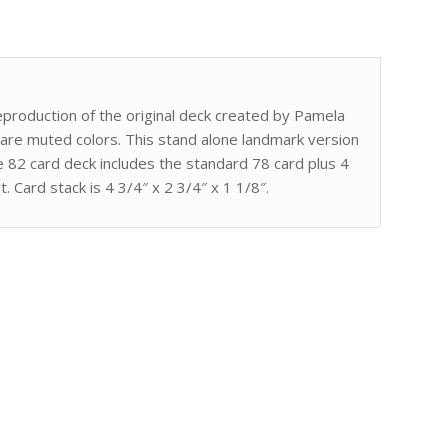
reproduction of the original deck created by Pamela
 are muted colors. This stand alone landmark version
he 82 card deck includes the standard 78 card plus 4
 Card stack is 4 3/4″ x 2 3/4″ x 1 1/8″.