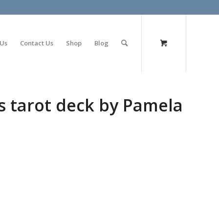
olimp bet
 Us
Contact Us
Shop
Blog
s tarot deck by Pamela