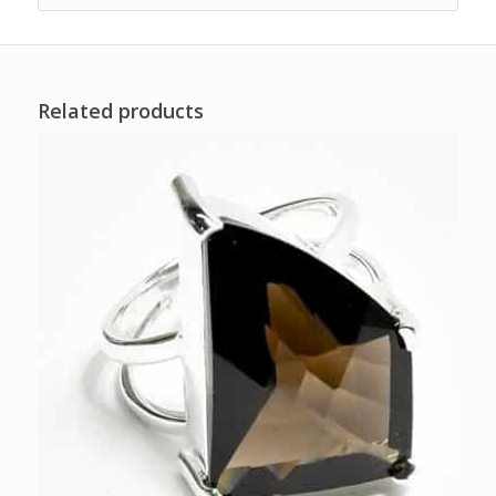
Related products