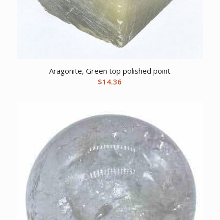
Aragonite, Green top polished point
$
14.36