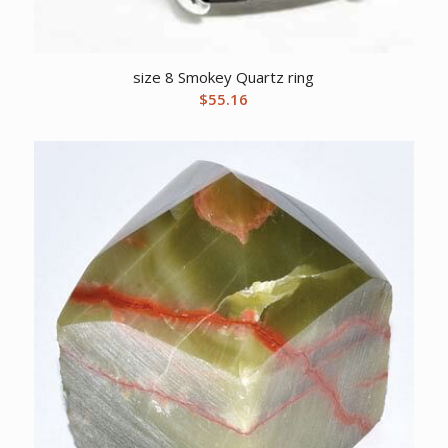
size 8 Smokey Quartz ring
$
55.16