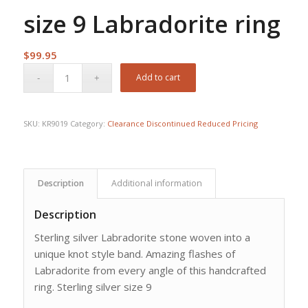
size 9 Labradorite ring
$
99.95
Add to cart
SKU:
KR9019
Category:
Clearance Discontinued Reduced Pricing
Description
Additional information
Description
Sterling silver Labradorite stone woven into a
unique knot style band. Amazing flashes of
Labradorite from every angle of this handcrafted
ring. Sterling silver size 9