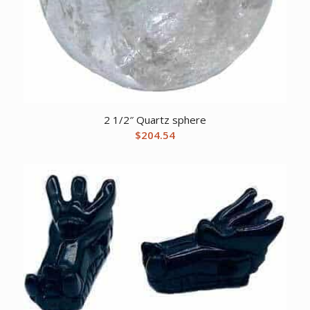
2 1/2″ Quartz sphere
$
204.54