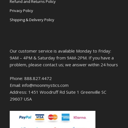
Refund and Returns Policy
Privacy Policy
Shipping & Delivery Policy
Our customer service is available Monday to Friday:
9AM – 4PM & Saturday from 9AM-2PM. If you have a
problem, please contact us; we answer within 24 hours
Phone: 888.827.4472
Email: info@moonmystics.com
Address: 1451 Woodruff Rd Suite 1 Greenville SC
29607 USA