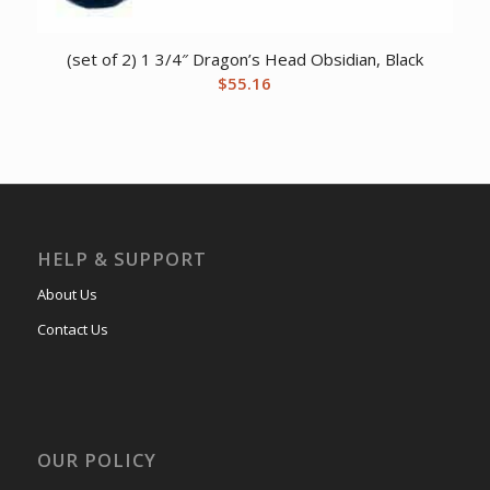
(set of 2) 1 3/4″ Dragon’s Head Obsidian, Black
$
55.16
HELP & SUPPORT
About Us
Contact Us
OUR POLICY