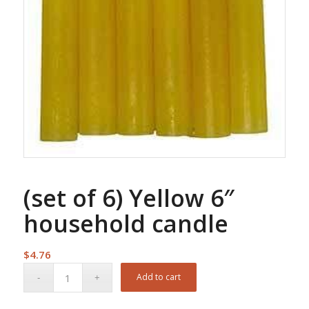
(set of 6) Yellow 6″
household candle
$
4.76
Add to cart