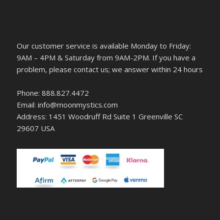
Our customer service is available Monday to Friday:
9AM – 4PM & Saturday from 9AM-2PM. If you have a
problem, please contact us; we answer within 24 hours
Phone: 888.827.4472
Email: info@moonmystics.com
Address: 1451 Woodruff Rd Suite 1 Greenville SC
29607 USA