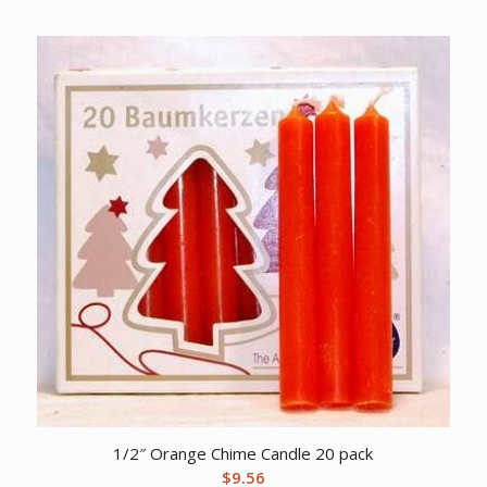
1/2″ Orange Chime Candle 20 pack
$
9.56