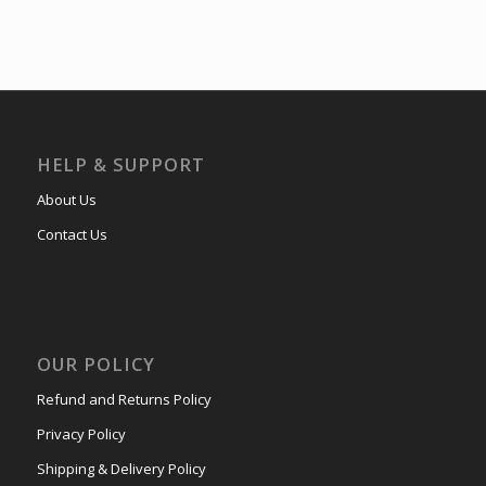
HELP & SUPPORT
About Us
Contact Us
OUR POLICY
Refund and Returns Policy
Privacy Policy
Shipping & Delivery Policy