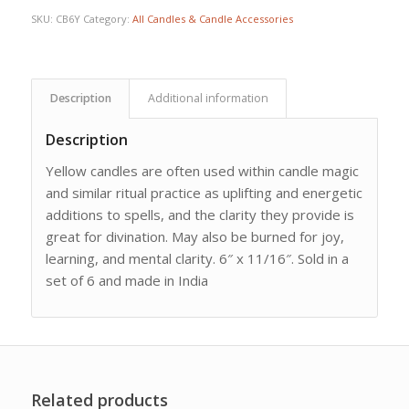
SKU:
CB6Y
Category:
All Candles & Candle Accessories
Description
Additional information
Description
Yellow candles are often used within candle magic
and similar ritual practice as uplifting and energetic
additions to spells, and the clarity they provide is
great for divination. May also be burned for joy,
learning, and mental clarity. 6″ x 11/16″. Sold in a
set of 6 and made in India
Related products