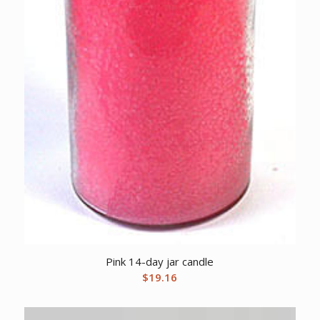
Pink 14-day jar candle
$
19.16