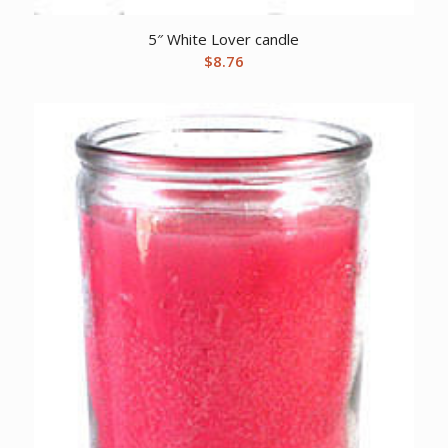
5″ White Lover candle
$
8.76