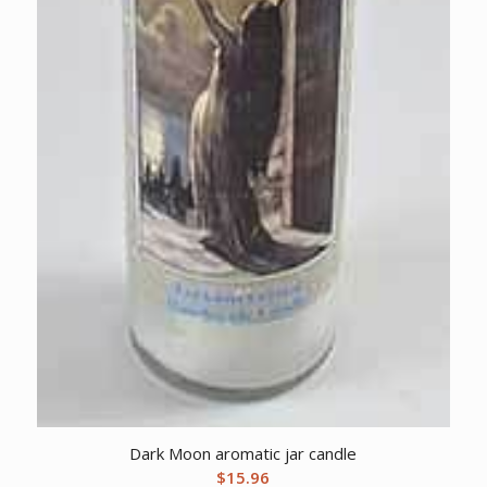
Dark Moon aromatic jar candle
$
15.96