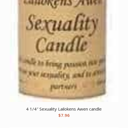
4 1/4″ Sexuality Lailokens Awen candle
$
7.96