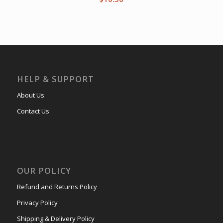
HELP & SUPPORT
About Us
Contact Us
OUR POLICY
Refund and Returns Policy
Privacy Policy
Shipping & Delivery Policy