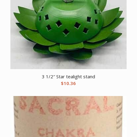
3 1/2″ Star tealight stand
$
10.36