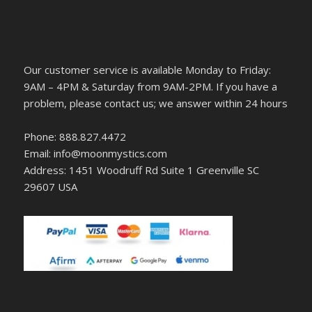
Our customer service is available Monday to Friday:
9AM – 4PM & Saturday from 9AM-2PM. If you have a
problem, please contact us; we answer within 24 hours
Phone: 888.827.4472
Email: info@moonmystics.com
Address: 1451 Woodruff Rd Suite 1 Greenville SC
29607 USA