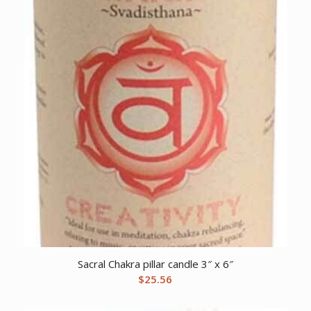
Sacral Chakra pillar candle 3″ x 6″
$
25.56