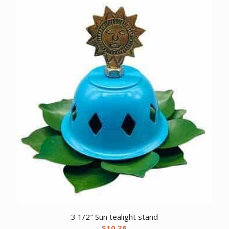
3 1/2″ Sun tealight stand
$
10.36