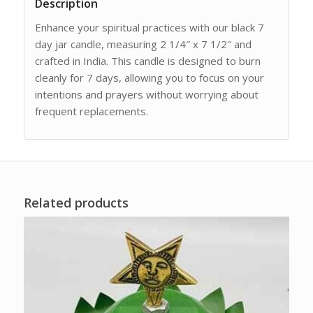
Description
Enhance your spiritual practices with our black 7
day jar candle, measuring 2 1/4″ x 7 1/2″ and
crafted in India. This candle is designed to burn
cleanly for 7 days, allowing you to focus on your
intentions and prayers without worrying about
frequent replacements.
Related products