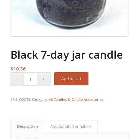
Black 7-day jar candle
$
10.36
Add to cart
SKU:
COJ7BK
Category:
All Candles & Candle Accessories
Description
Additional information