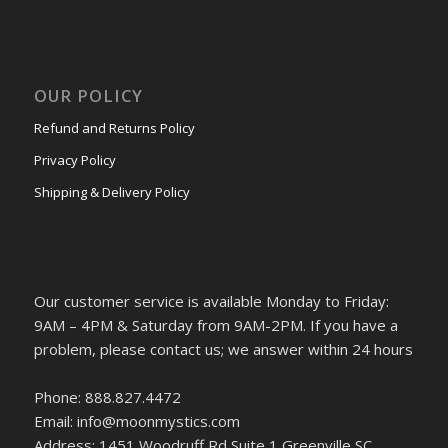
OUR POLICY
Refund and Returns Policy
Privacy Policy
Shipping & Delivery Policy
Our customer service is available Monday to Friday:
9AM – 4PM & Saturday from 9AM-2PM. If you have a
problem, please contact us; we answer within 24 hours
Phone: 888.827.4472
Email: info@moonmystics.com
Address: 1451 Woodruff Rd Suite 1 Greenville SC