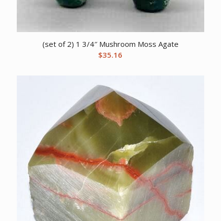
(set of 2) 1 3/4″ Mushroom Moss Agate
$
35.16