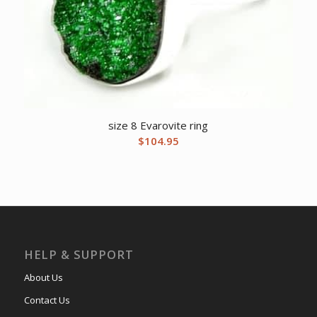
size 8 Evarovite ring
$
104.95
HELP & SUPPORT
About Us
Contact Us