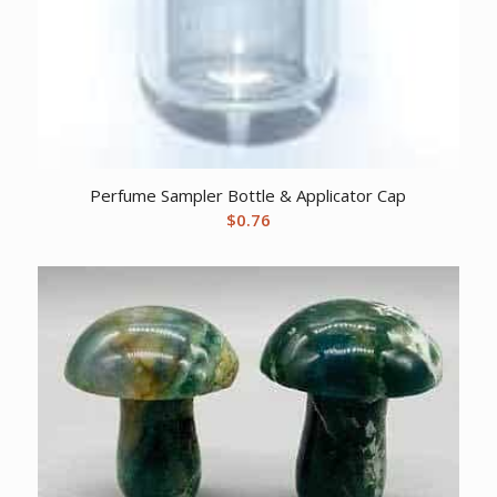
Perfume Sampler Bottle & Applicator Cap
$
0.76