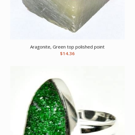
Aragonite, Green top polished point
$
14.36