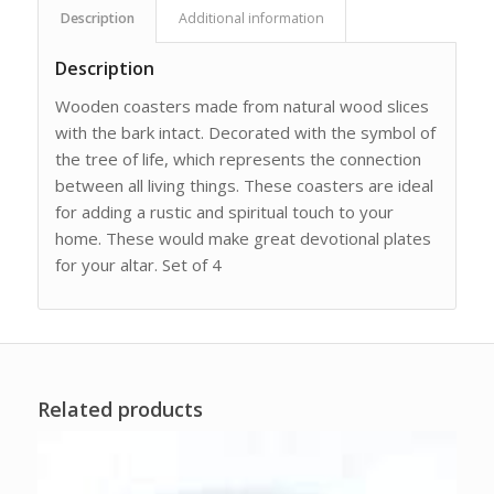
Description
Additional information
Description
Wooden coasters made from natural wood slices
with the bark intact. Decorated with the symbol of
the tree of life, which represents the connection
between all living things. These coasters are ideal
for adding a rustic and spiritual touch to your
home. These would make great devotional plates
for your altar. Set of 4
Related products