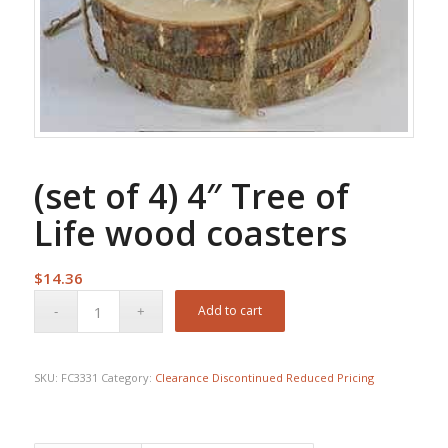
(set of 4) 4″ Tree of
Life wood coasters
$
14.36
Add to cart
SKU:
FC3331
Category:
Clearance Discontinued Reduced Pricing