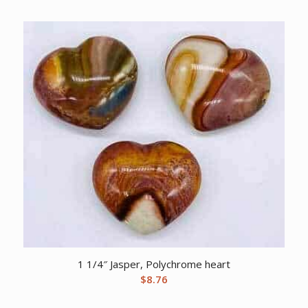
1 1/4″ Jasper, Polychrome heart
$
8.76