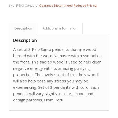
SKU:
JPSN3
Category:
Clearance Discontinued Reduced Pricing
Description
Additional information
Description
A set of 3 Palo Santo pendants that are wood
burned with the word Namaste with a symbol on
the front. This sacred wood is used to help clear
negative energy with its amazing purifying
properties. The lovely scent of this “holy wood”
will also help ease any stress you may be
experiencing. Set of 3 pendants with cord. Each
pendant will vary slightly in color, shape, and
design patterns. From Peru