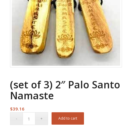
(set of 3) 2″ Palo Santo
Namaste
$
39.16
Add to cart