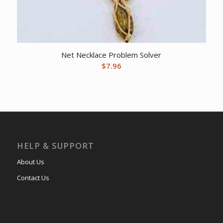
Net Necklace Problem Solver
$
7.96
HELP & SUPPORT
About Us
Contact Us