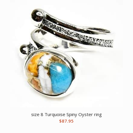
size 8 Turquoise Spiny Oyster ring
$
87.95