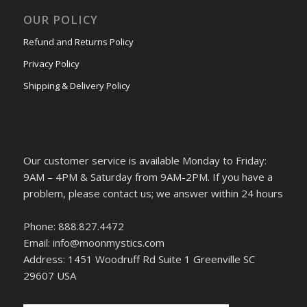
OUR POLICY
Refund and Returns Policy
Privacy Policy
Shipping & Delivery Policy
Our customer service is available Monday to Friday:
9AM – 4PM & Saturday from 9AM-2PM. If you have a
problem, please contact us; we answer within 24 hours
Phone: 888.827.4472
Email: info@moonmystics.com
Address: 1451 Woodruff Rd Suite 1 Greenville SC
29607 USA