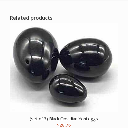
Related products
(set of 3) Black Obsidian Yoni eggs
$
28.76