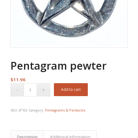
Pentagram pewter
$
11.96
Add to cart
SKU:
JP102
Category:
Pentagrams & Pentacles
Description
Additional information