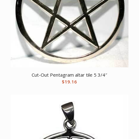
Cut-Out Pentagram altar tile 5 3/4″
$
19.16