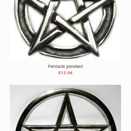
Pentacle pendant
$
15.96