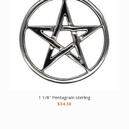
1 1/8″ Pentagram sterling
$
34.36