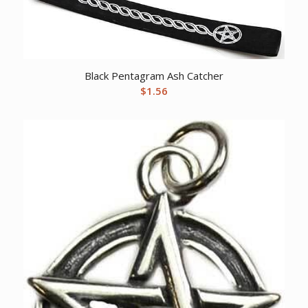
Black Pentagram Ash Catcher
$
1.56