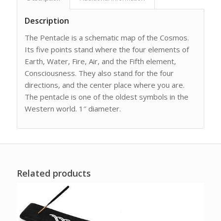
Description
The Pentacle is a schematic map of the Cosmos.
Its five points stand where the four elements of
Earth, Water, Fire, Air, and the Fifth element,
Consciousness. They also stand for the four
directions, and the center place where you are.
The pentacle is one of the oldest symbols in the
Western world. 1″ diameter.
Related products