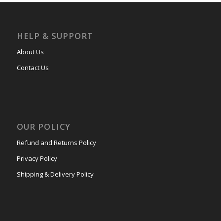
HELP & SUPPORT
About Us
Contact Us
OUR POLICY
Refund and Returns Policy
Privacy Policy
Shipping & Delivery Policy