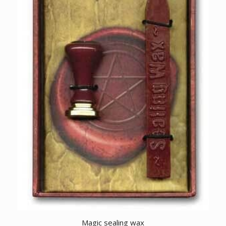
Magic sealing wax