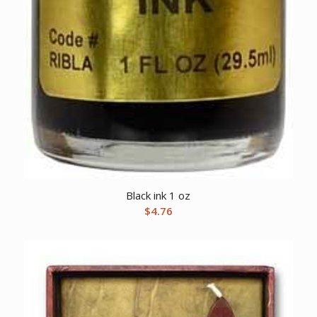
Black ink 1 oz
$
4.76