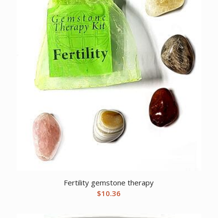
Fertility gemstone therapy
$
10.36