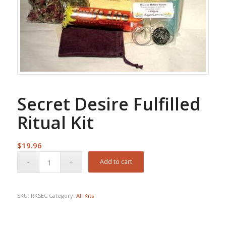
Secret Desire Fulfilled
Ritual Kit
$
19.96
Add to cart
SKU:
RKSEC
Category:
All Kits