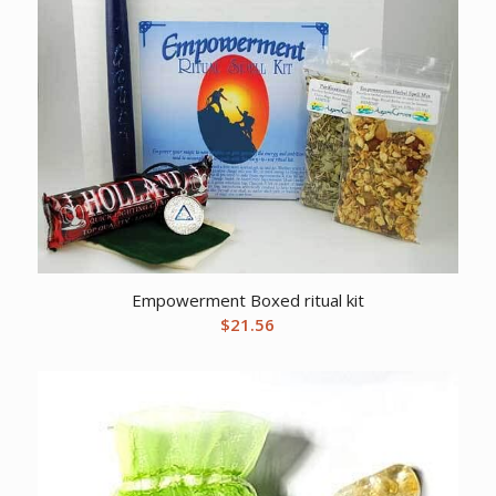
Empowerment Boxed ritual kit
$
21.56