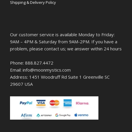
Shipping & Delivery Policy
Our customer service is available Monday to Friday:
9AM – 4PM & Saturday from 9AM-2PM. If you have a
problem, please contact us; we answer within 24 hours
Phone: 888.827.4472
Email: info@moonmystics.com
Address: 1451 Woodruff Rd Suite 1 Greenville SC
29607 USA