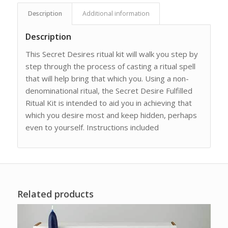
Description
Additional information
Description
This Secret Desires ritual kit will walk you step by
step through the process of casting a ritual spell
that will help bring that which you. Using a non-
denominational ritual, the Secret Desire Fulfilled
Ritual Kit is intended to aid you in achieving that
which you desire most and keep hidden, perhaps
even to yourself. Instructions included
Related products