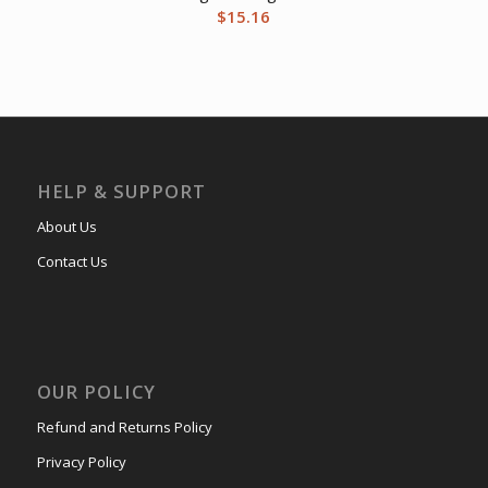
$
15.16
HELP & SUPPORT
About Us
Contact Us
OUR POLICY
Refund and Returns Policy
Privacy Policy