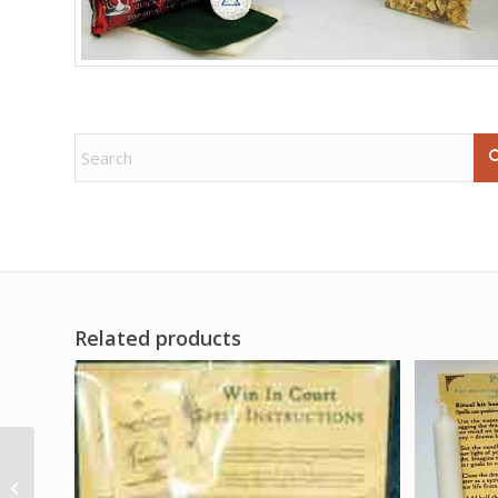
Related products
10 Vampire Blood