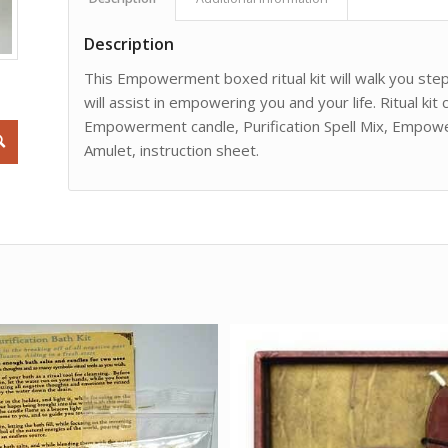
Description
This Empowerment boxed ritual kit will walk you step
will assist in empowering you and your life. Ritual kit 
Empowerment candle, Purification Spell Mix, Empow
Amulet, instruction sheet.