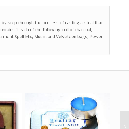
 by step through the process of casting a ritual that
contains 1 each of the following: roll of charcoal,
erment Spell Mix, Muslin and Velveteen bags, Power