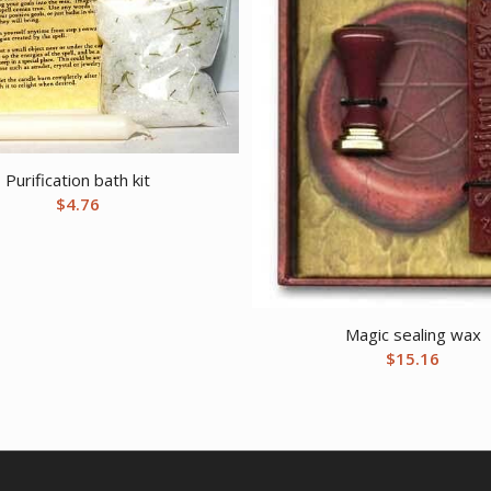
Purification bath kit
$
4.76
Magic sealing wax
$
15.16