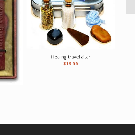
Healing travel altar
$
13.56