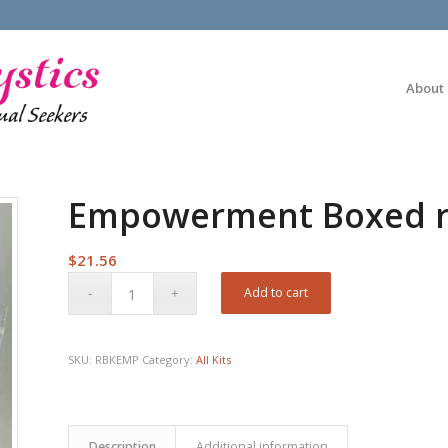
About
Empowerment Boxed ri
$
21.56
Add to cart
SKU:
RBKEMP
Category:
All Kits
Description
Additional information