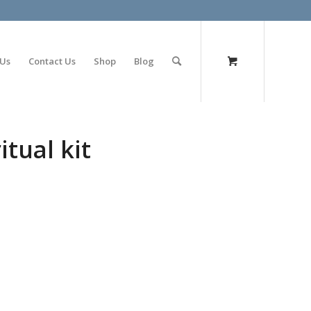
olimp bet
 Us
Contact Us
Shop
Blog
tual kit