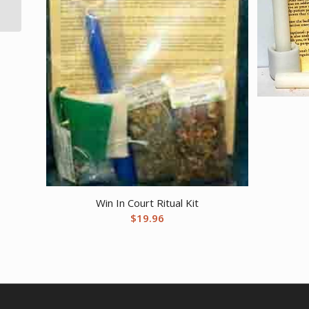
cones
Win In Court Ritual Kit
$
19.96