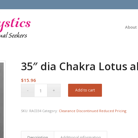
About
35″ dia Chakra Lotus al
$
15.96
Add to cart
SKU:
RAC034
Category:
Clearance Discontinued Reduced Pricing
Description
Additional information