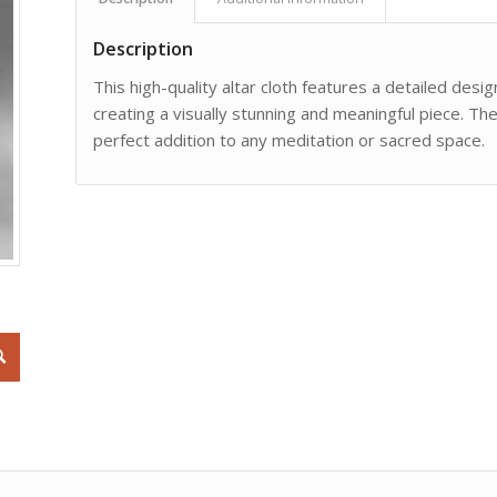
Description
This high-quality altar cloth features a detailed des
creating a visually stunning and meaningful piece. The
perfect addition to any meditation or sacred space.