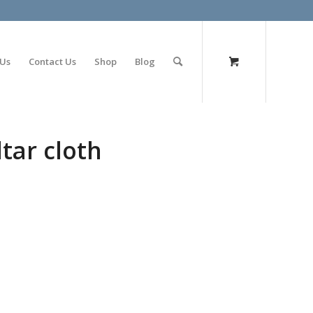
olimp bet
 Us
Contact Us
Shop
Blog
tar cloth