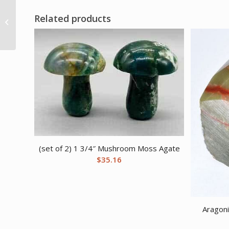
Secret Desire Fulfilled
Related products
Ritual Kit
(set of 2) 1 3/4″ Mushroom Moss Agate
$
35.16
Aragoni