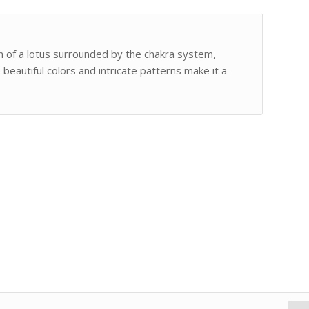
ign of a lotus surrounded by the chakra system,
 beautiful colors and intricate patterns make it a