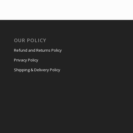
OUR POLICY
Refund and Returns Policy
Privacy Policy
Shipping & Delivery Policy