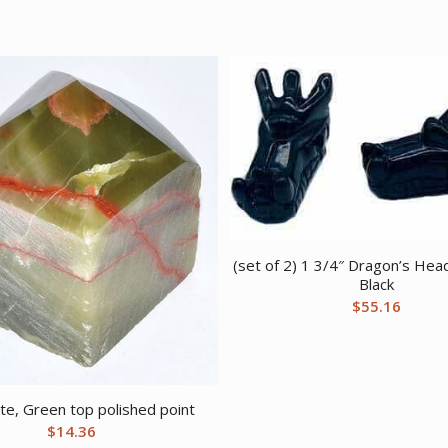
(set of 2) 1 3/4″ Dragon’s Hea
Black
$
55.16
te, Green top polished point
$
14.36