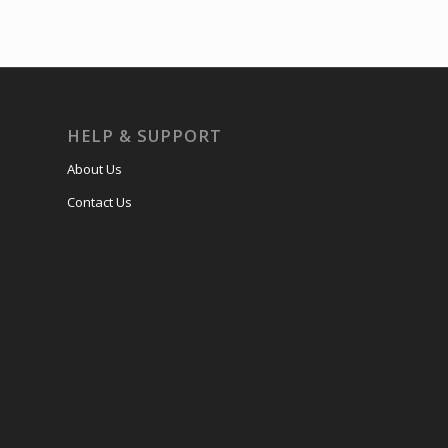
HELP & SUPPORT
About Us
Contact Us