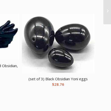
d Obsidian,
(set of 3) Black Obsidian Yoni eggs
$
28.76