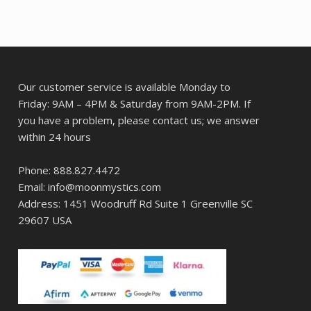
Our customer service is available Monday to
Friday: 9AM – 4PM & Saturday from 9AM-2PM. If
you have a problem, please contact us; we answer
within 24 hours
Phone: 888.827.4472
Email: info@moonmystics.com
Address: 1451 Woodruff Rd Suite 1 Greenville SC
29607 USA