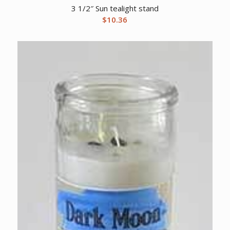
3 1/2″ Sun tealight stand
$
10.36