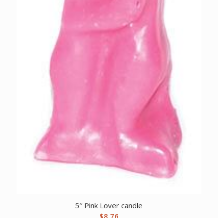
5″ Pink Lover candle
$
8.76