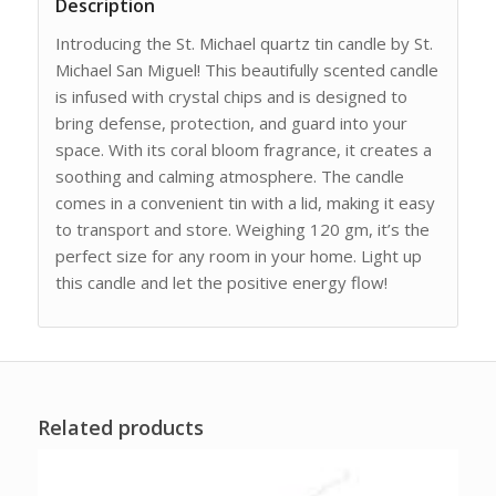
Description
Introducing the St. Michael quartz tin candle by St.
Michael San Miguel! This beautifully scented candle
is infused with crystal chips and is designed to
bring defense, protection, and guard into your
space. With its coral bloom fragrance, it creates a
soothing and calming atmosphere. The candle
comes in a convenient tin with a lid, making it easy
to transport and store. Weighing 120 gm, it’s the
perfect size for any room in your home. Light up
this candle and let the positive energy flow!
Related products