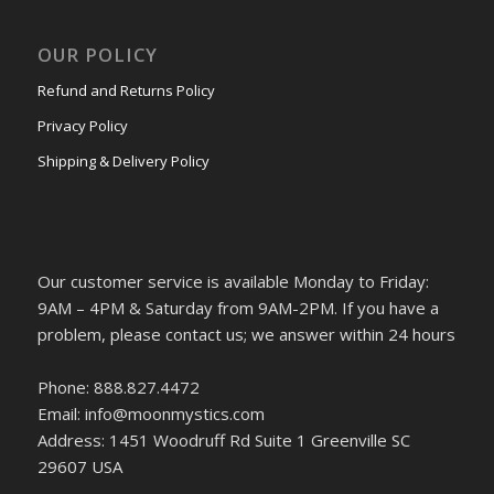
OUR POLICY
Refund and Returns Policy
Privacy Policy
Shipping & Delivery Policy
Our customer service is available Monday to Friday:
9AM – 4PM & Saturday from 9AM-2PM. If you have a
problem, please contact us; we answer within 24 hours
Phone: 888.827.4472
Email: info@moonmystics.com
Address: 1451 Woodruff Rd Suite 1 Greenville SC
29607 USA