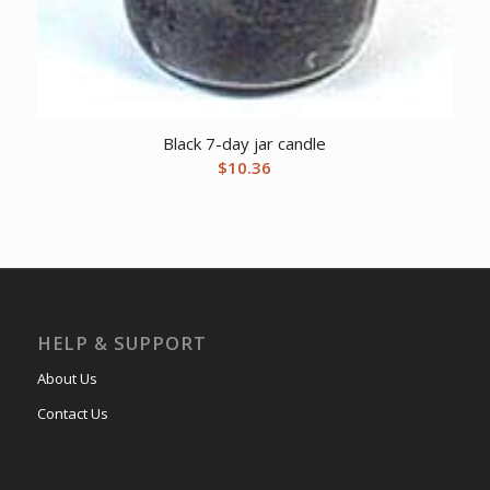
Black 7-day jar candle
$
10.36
HELP & SUPPORT
About Us
Contact Us