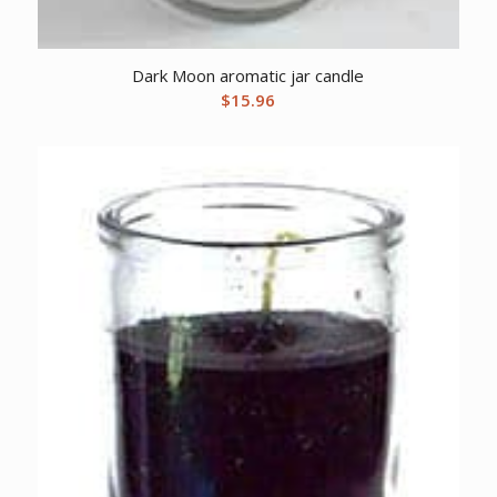
Dark Moon aromatic jar candle
$
15.96