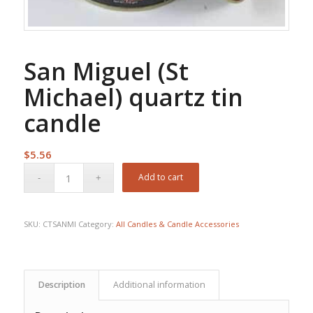
San Miguel (St
Michael) quartz tin
candle
$
5.56
Add to cart
SKU:
CTSANMI
Category:
All Candles & Candle Accessories
Description
Additional information