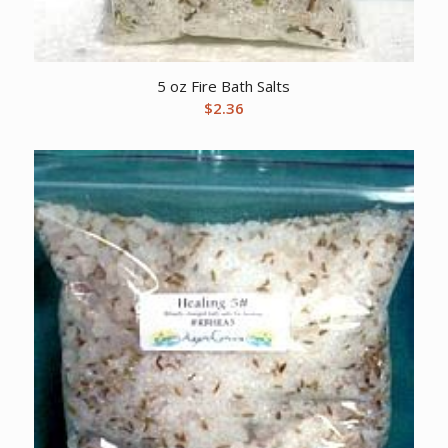
5 oz Fire Bath Salts
$
2.36