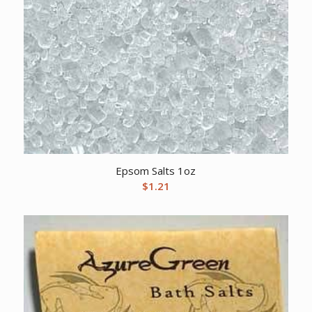
Epsom Salts 1oz
$
1.21