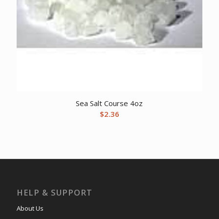
Sea Salt Course 4oz
$
2.36
HELP & SUPPORT
About Us