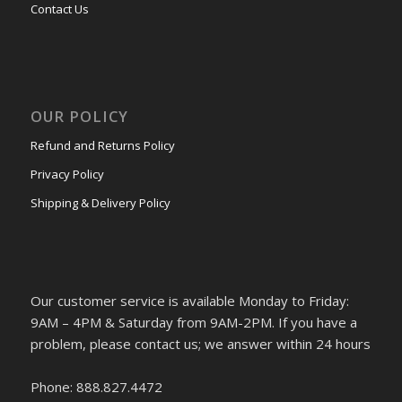
Contact Us
OUR POLICY
Refund and Returns Policy
Privacy Policy
Shipping & Delivery Policy
Our customer service is available Monday to Friday:
9AM – 4PM & Saturday from 9AM-2PM. If you have a
problem, please contact us; we answer within 24 hours
Phone: 888.827.4472