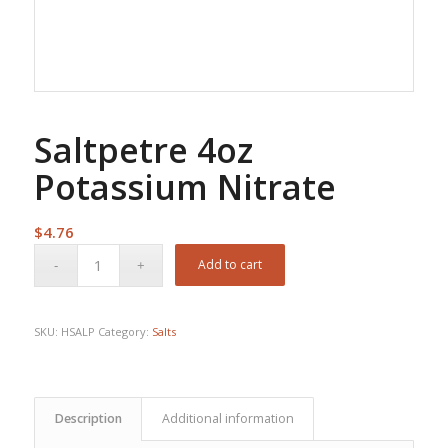
Saltpetre 4oz
Potassium Nitrate
$
4.76
Add to cart
SKU:
HSALP
Category:
Salts
Description
Additional information