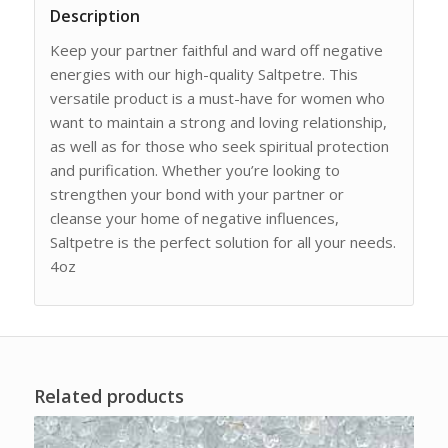
Description
Keep your partner faithful and ward off negative
energies with our high-quality Saltpetre. This
versatile product is a must-have for women who
want to maintain a strong and loving relationship,
as well as for those who seek spiritual protection
and purification. Whether you’re looking to
strengthen your bond with your partner or
cleanse your home of negative influences,
Saltpetre is the perfect solution for all your needs.
4oz
Related products