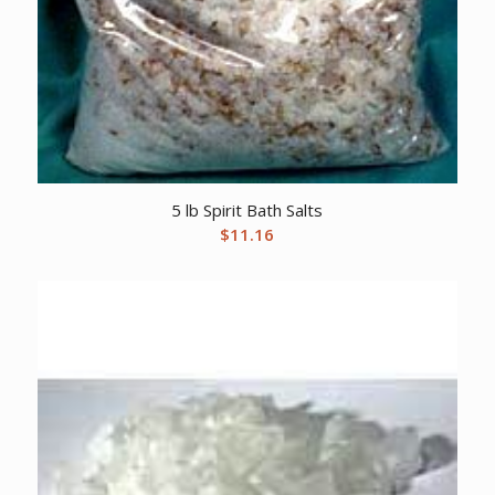
5 lb Spirit Bath Salts
$
11.16