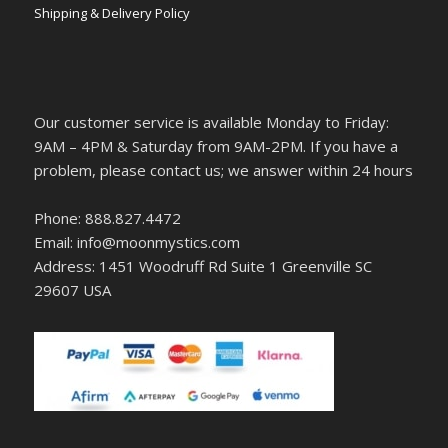
Shipping & Delivery Policy
Our customer service is available Monday to Friday:
9AM – 4PM & Saturday from 9AM-2PM. If you have a
problem, please contact us; we answer within 24 hours
Phone: 888.827.4472
Email: info@moonmystics.com
Address: 1451 Woodruff Rd Suite 1 Greenville SC
29607 USA