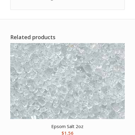
Related products
Epsom Salt 2oz
$
1.56