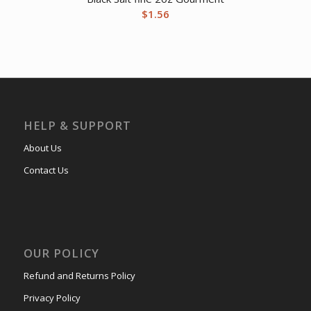
$
1.56
HELP & SUPPORT
About Us
Contact Us
OUR POLICY
Refund and Returns Policy
Privacy Policy