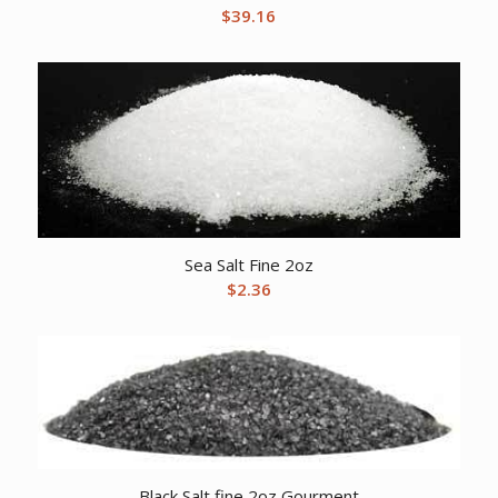
$
39.16
Sea Salt Fine 2oz
$
2.36
Black Salt fine 2oz Gourment