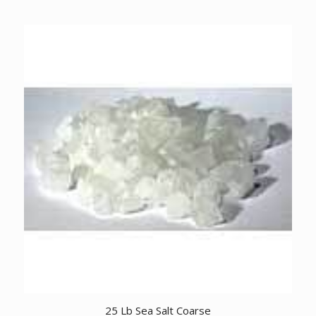
25 Lb Sea Salt Coarse