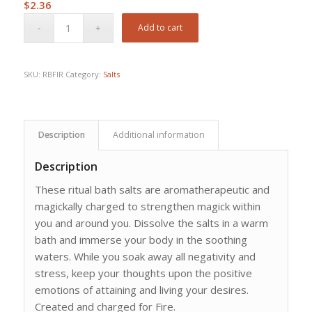
$
2.36
Add to cart
SKU:
RBFIR
Category:
Salts
Description
Additional information
Description
These ritual bath salts are aromatherapeutic and
magickally charged to strengthen magick within
you and around you. Dissolve the salts in a warm
bath and immerse your body in the soothing
waters. While you soak away all negativity and
stress, keep your thoughts upon the positive
emotions of attaining and living your desires.
Created and charged for Fire.