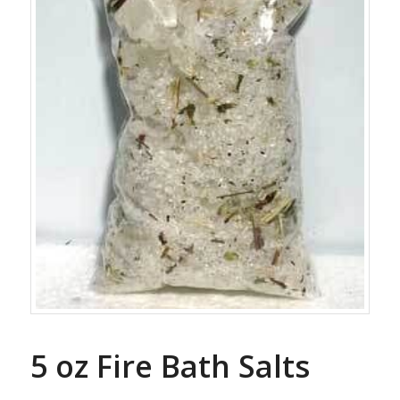
5 oz Fire Bath Salts