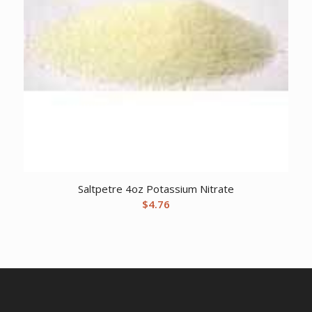
Saltpetre 4oz Potassium Nitrate
$
4.76