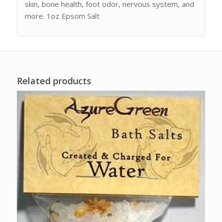
skin, bone health, foot odor, nervous system, and
more. 1oz Epsom Salt
Related products