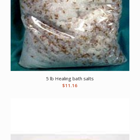
5 lb Healing bath salts
$
11.16