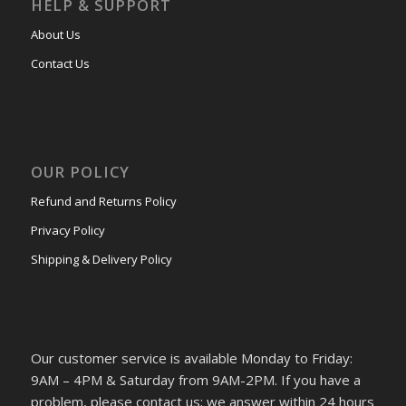
HELP & SUPPORT
About Us
Contact Us
OUR POLICY
Refund and Returns Policy
Privacy Policy
Shipping & Delivery Policy
Our customer service is available Monday to Friday:
9AM – 4PM & Saturday from 9AM-2PM. If you have a
problem, please contact us; we answer within 24 hours