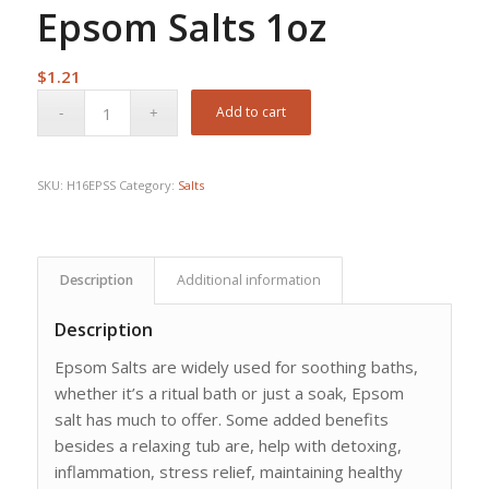
Epsom Salts 1oz
$
1.21
Add to cart
SKU:
H16EPSS
Category:
Salts
Description
Additional information
Description
Epsom Salts are widely used for soothing baths,
whether it’s a ritual bath or just a soak, Epsom
salt has much to offer. Some added benefits
besides a relaxing tub are, help with detoxing,
inflammation, stress relief, maintaining healthy