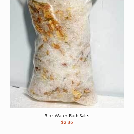
5 oz Water Bath Salts
$
2.36