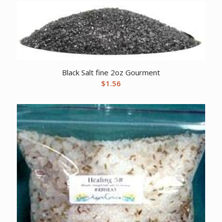
Black Salt fine 2oz Gourment
$
1.56