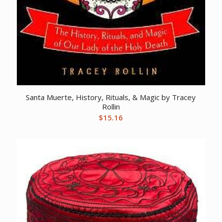
Santa Muerte, History, Rituals, & Magic by Tracey
Rollin
$
15.16