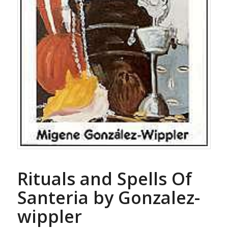
Rituals and Spells Of
Santeria by Gonzalez-
wippler