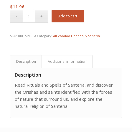
$
11.96
Add to cart
SKU:
BRITSPE0SA
Category:
All Voodoo Hoodoo & Saneria
Description
Additional information
Description
Read Rituals and Spells of Santeria, and discover
the Orishas and saints identified with the forces
of nature that surround us, and explore the
natural religion of Santeria.