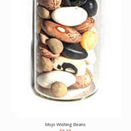
Mojo Wishing Beans
$
6.36