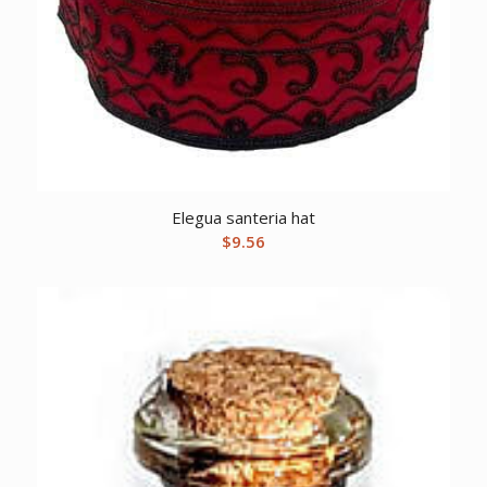
Elegua santeria hat
$
9.56