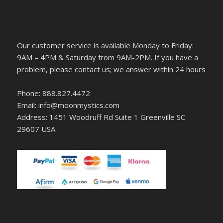
Our customer service is available Monday to Friday:
9AM – 4PM & Saturday from 9AM-2PM. If you have a
problem, please contact us; we answer within 24 hours
Phone: 888.827.4472
Email: info@moonmystics.com
Address: 1451 Woodruff Rd Suite 1 Greenville SC
29607 USA