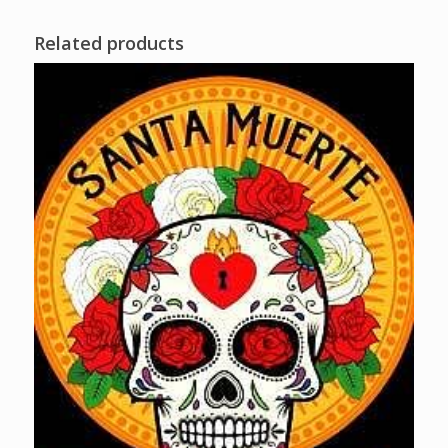
Related products