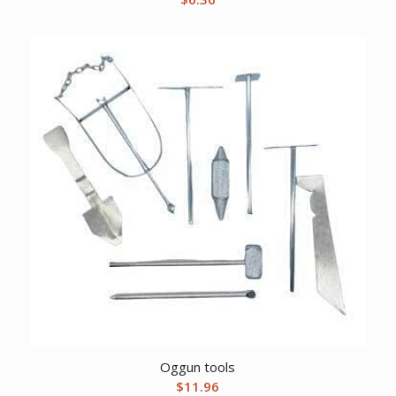
Oggun tools
$
11.96