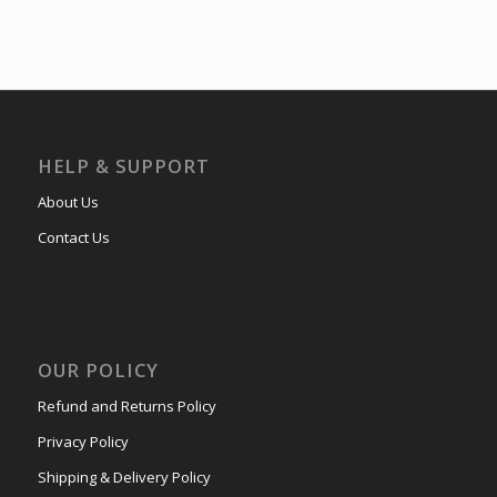
HELP & SUPPORT
About Us
Contact Us
OUR POLICY
Refund and Returns Policy
Privacy Policy
Shipping & Delivery Policy