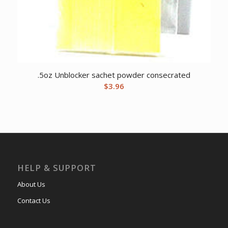
.5oz Unblocker sachet powder consecrated
$
3.96
HELP & SUPPORT
About Us
Contact Us