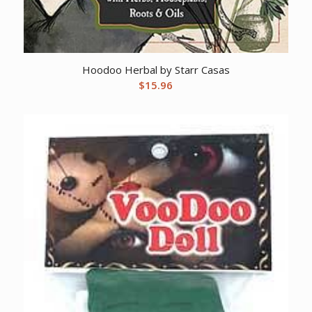
Hoodoo Herbal by Starr Casas
$
15.96