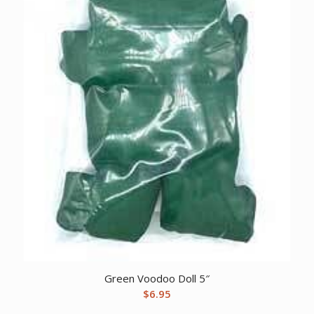
Green Voodoo Doll 5″
$
6.95