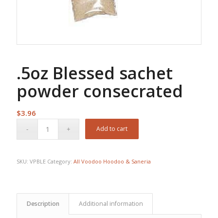
.5oz Blessed sachet
powder consecrated
$
3.96
Add to cart
SKU:
VPBLE
Category:
All Voodoo Hoodoo & Saneria
Description
Additional information