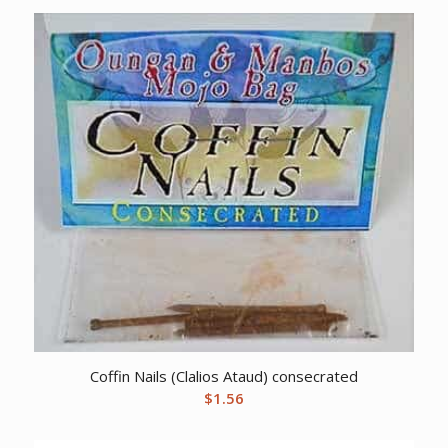
Coffin Nails (Clalios Ataud) consecrated
$
1.56