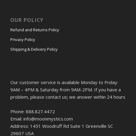
OUR POLICY
Refund and Returns Policy
Privacy Policy
Shipping & Delivery Policy
Our customer service is available Monday to Friday:
9AM – 4PM & Saturday from 9AM-2PM. If you have a
problem, please contact us; we answer within 24 hours
Phone: 888.827.4472
Email: info@moonmystics.com
Address: 1451 Woodruff Rd Suite 1 Greenville SC
29607 USA