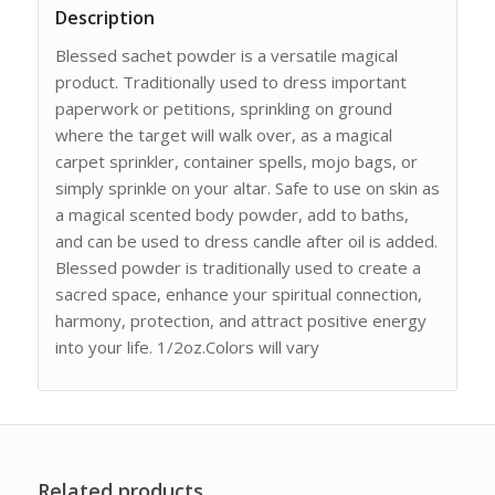
Description
Blessed sachet powder is a versatile magical
product. Traditionally used to dress important
paperwork or petitions, sprinkling on ground
where the target will walk over, as a magical
carpet sprinkler, container spells, mojo bags, or
simply sprinkle on your altar. Safe to use on skin as
a magical scented body powder, add to baths,
and can be used to dress candle after oil is added.
Blessed powder is traditionally used to create a
sacred space, enhance your spiritual connection,
harmony, protection, and attract positive energy
into your life. 1/2oz.Colors will vary
Related products