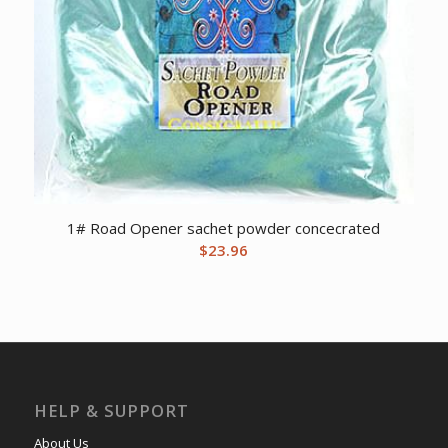
1# Road Opener sachet powder concecrated
$
23.96
HELP & SUPPORT
About Us