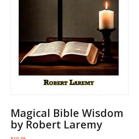
Magical Bible Wisdom
by Robert Laremy
$
10.36