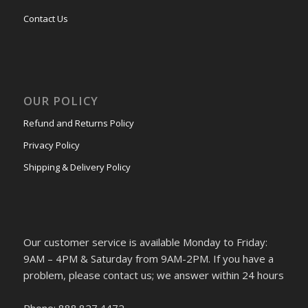
Contact Us
OUR POLICY
Refund and Returns Policy
Privacy Policy
Shipping & Delivery Policy
Our customer service is available Monday to Friday:
9AM – 4PM & Saturday from 9AM-2PM. If you have a
problem, please contact us; we answer within 24 hours