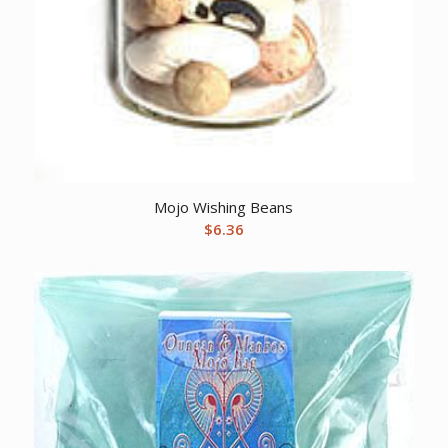
Mojo Wishing Beans
$
6.36