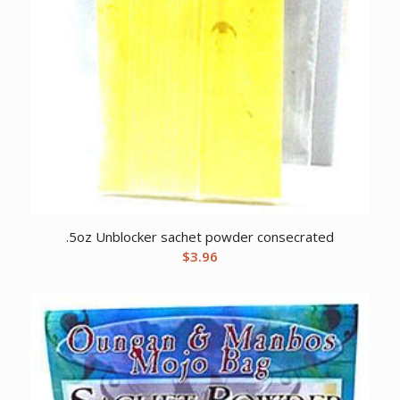
.5oz Unblocker sachet powder consecrated
$
3.96