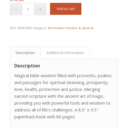
Add to cart
SKU:
BMAGBIB
Category:
All Voodoo Hoodoo & Saneria
Description
Additional information
Description
Magical bible wisdom filled with proverbs, psalms
and passages for spiritual cleansing, prosperity,
love, health, protection and justice. Merging
sacred scripture with the ancient art of magic,
providing you with powerful tools and wisdom to
address all of life’s challenges. A 8.5″ x 5.5″
paperback book with 80 pages.