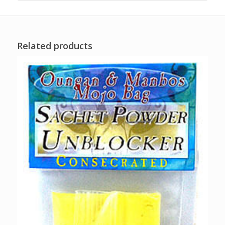
Related products