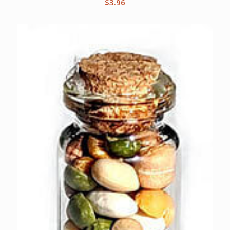
$
3.96