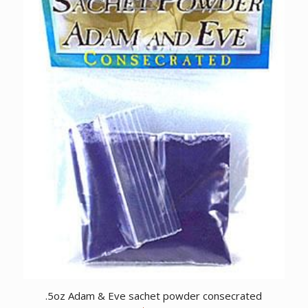
.5oz Adam & Eve sachet powder consecrated