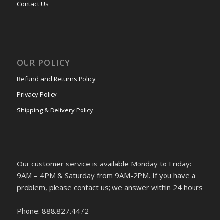
Contact Us
OUR POLICY
Refund and Returns Policy
Privacy Policy
Shipping & Delivery Policy
Our customer service is available Monday to Friday:
9AM – 4PM & Saturday from 9AM-2PM. If you have a
problem, please contact us; we answer within 24 hours
Phone: 888.827.4472