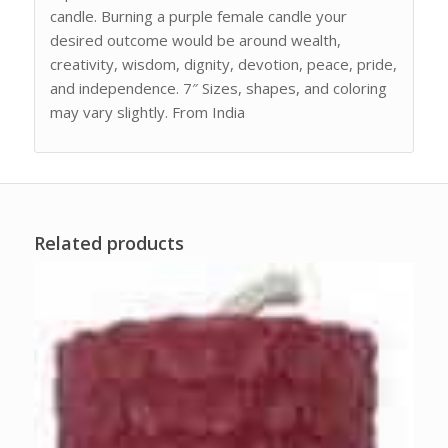
candle. Burning a purple female candle your
desired outcome would be around wealth,
creativity, wisdom, dignity, devotion, peace, pride,
and independence. 7″ Sizes, shapes, and coloring
may vary slightly. From India
Related products