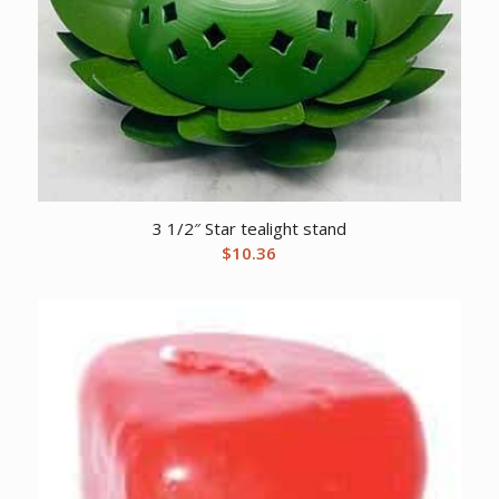
3 1/2″ Star tealight stand
$
10.36