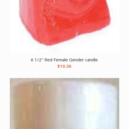
6 1/2″ Red Female Gender candle
$
10.36