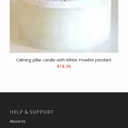
Calming pillar candle with White Howlite pendant
$
18.36
HELP & SUPPORT
About Us