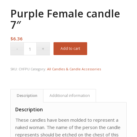
Purple Female candle
7″
$
6.36
Add to cart
SKU:
CHFPU
Category:
All Candles & Candle Accessories
Description
Additional information
Description
These candles have been molded to represent a
naked woman. The name of the person the candle
represents should be etched on the chest of this