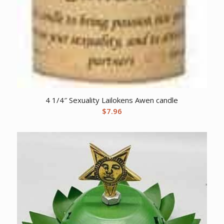
4 1/4″ Sexuality Lailokens Awen candle
$
7.96