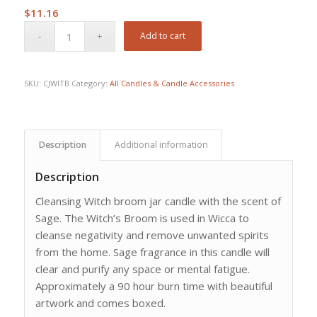
$
11.16
Add to cart
SKU:
CJWITB
Category:
All Candles & Candle Accessories
Description
Additional information
Description
Cleansing Witch broom jar candle with the scent of
Sage. The Witch’s Broom is used in Wicca to
cleanse negativity and remove unwanted spirits
from the home. Sage fragrance in this candle will
clear and purify any space or mental fatigue.
Approximately a 90 hour burn time with beautiful
artwork and comes boxed.