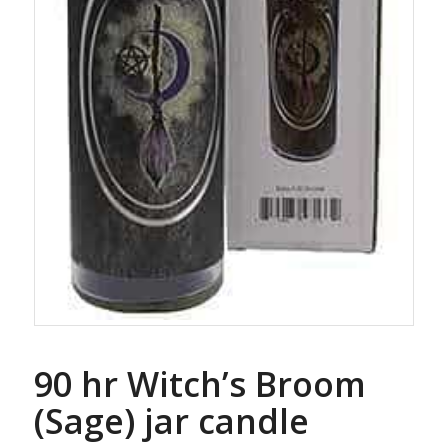
90 hr Witch’s Broom
(Sage) jar candle