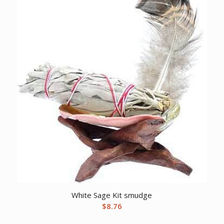
White Sage Kit smudge
$
8.76