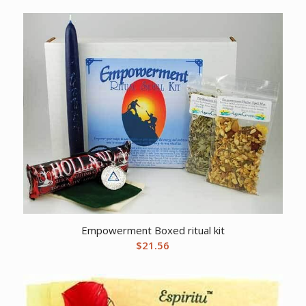
Empowerment Boxed ritual kit
$
21.56