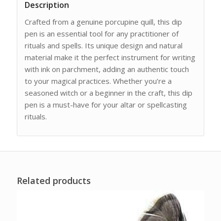
Description
Crafted from a genuine porcupine quill, this dip
pen is an essential tool for any practitioner of
rituals and spells. Its unique design and natural
material make it the perfect instrument for writing
with ink on parchment, adding an authentic touch
to your magical practices. Whether you’re a
seasoned witch or a beginner in the craft, this dip
pen is a must-have for your altar or spellcasting
rituals.
Related products