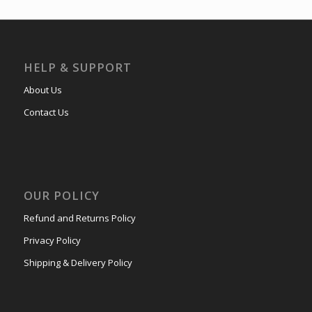
HELP & SUPPORT
About Us
Contact Us
OUR POLICY
Refund and Returns Policy
Privacy Policy
Shipping & Delivery Policy