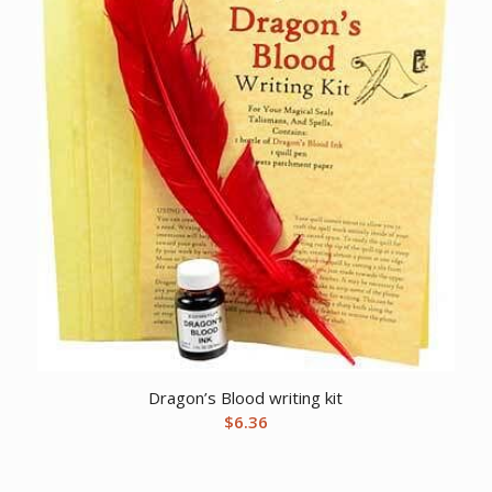
Dragon’s Blood writing kit
$
6.36