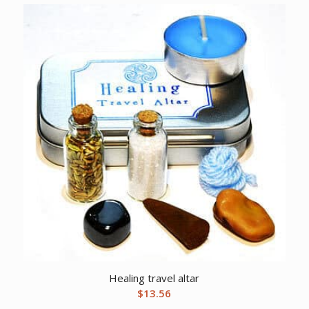
Healing travel altar
$
13.56