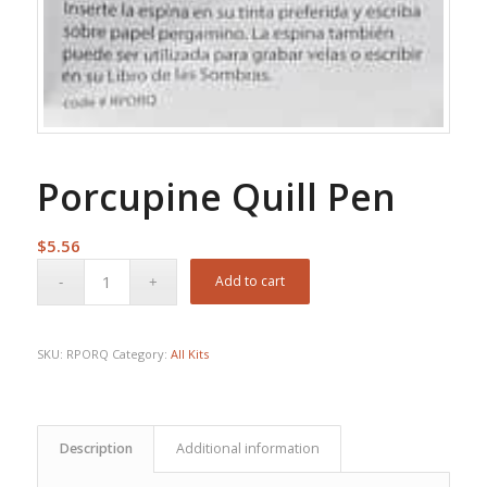
Porcupine Quill Pen
$
5.56
Add to cart
SKU:
RPORQ
Category:
All Kits
Description
Additional information