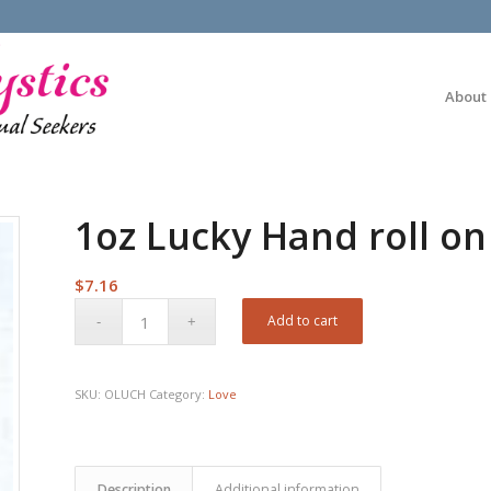
About
1oz Lucky Hand roll on
$
7.16
Add to cart
SKU:
OLUCH
Category:
Love
Description
Additional information