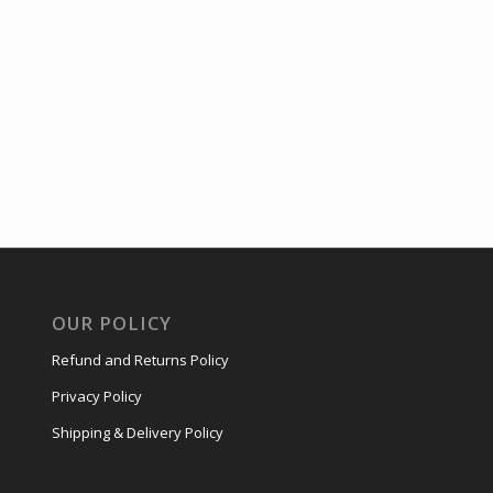
OUR POLICY
Refund and Returns Policy
Privacy Policy
Shipping & Delivery Policy