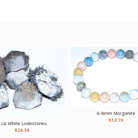
6-8mm Morganite
$
12.76
 Lb White Lodestones
$
29.56