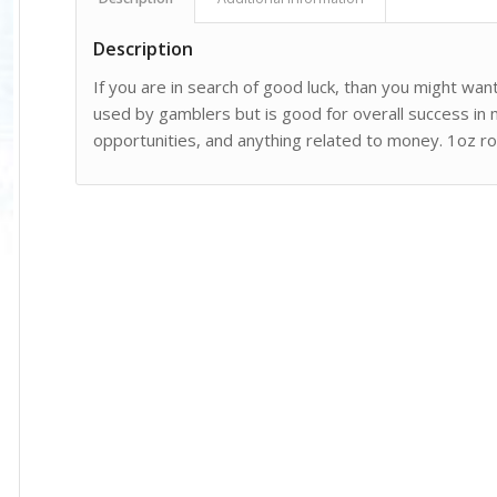
Description
If you are in search of good luck, than you might want
used by gamblers but is good for overall success in
opportunities, and anything related to money. 1oz roll 