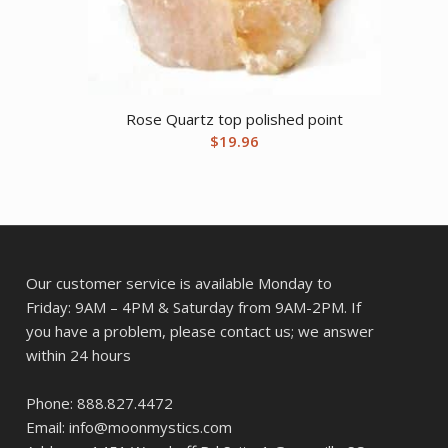
Rose Quartz top polished point
$
19.96
Our customer service is available Monday to
Friday: 9AM – 4PM & Saturday from 9AM-2PM. If
you have a problem, please contact us; we answer
within 24 hours
Phone: 888.827.4472
Email: info@moonmystics.com