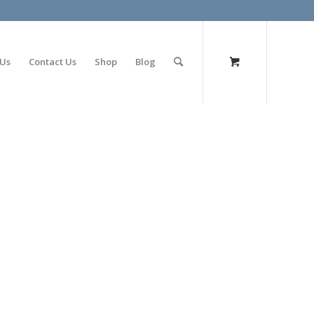
olimp bet
 Us
Contact Us
Shop
Blog