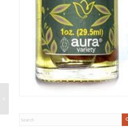
Fluorite free shape