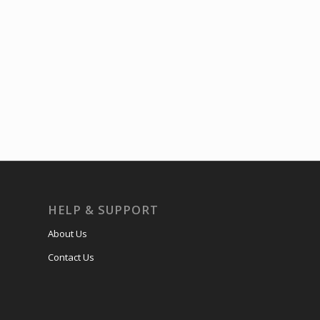
HELP & SUPPORT
About Us
Contact Us