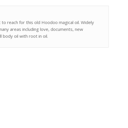
 to reach for this old Hoodoo magical oil. Widely
 many areas including love, documents, new
body oil with root in oil.