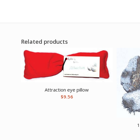
Related products
Attraction eye pillow
$
9.56
1