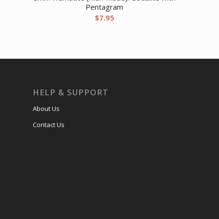
Pentagram
$
7.95
HELP & SUPPORT
About Us
Contact Us