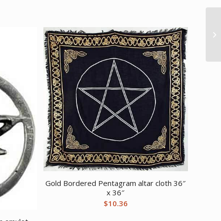
Gold Bordered Pentagram altar cloth 36″
x 36″
$
10.36