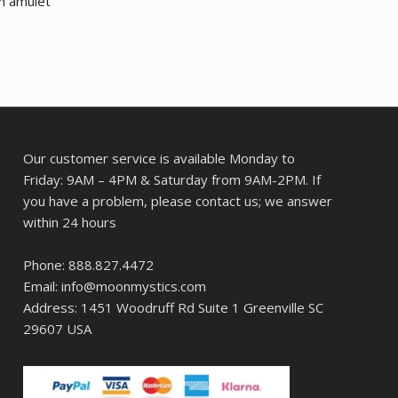
m amulet
Our customer service is available Monday to
Friday: 9AM – 4PM & Saturday from 9AM-2PM. If
you have a problem, please contact us; we answer
within 24 hours
Phone: 888.827.4472
Email: info@moonmystics.com
Address: 1451 Woodruff Rd Suite 1 Greenville SC
29607 USA