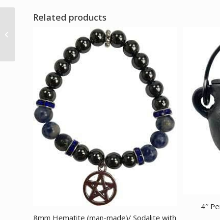
Related products
Fairy aged looking
paper leather w/ latch
4 1/2″ x 6 1/2″ –...
4″ Pe
8mm Hematite (man-made)/ Sodalite with