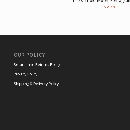
1 1/8 Triple Moon Pentagra
$
2.36
OUR POLICY
Refund and Returns Policy
Privacy Policy
Shipping & Delivery Policy