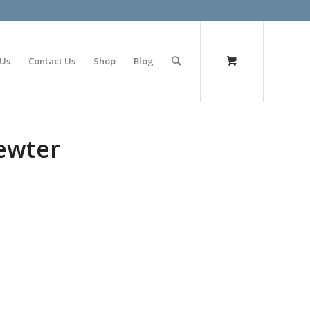
olimp bet
 Us
Contact Us
Shop
Blog
ewter