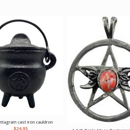
ntagram cast iron cauldron
$
24.95