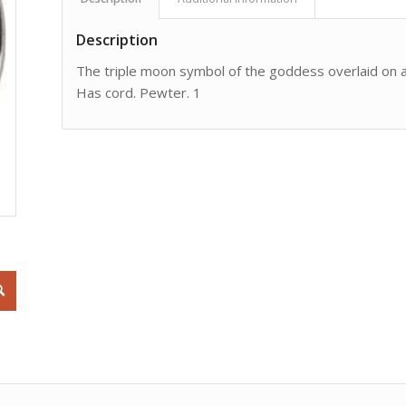
Description
The triple moon symbol of the goddess overlaid on a
Has cord. Pewter. 1