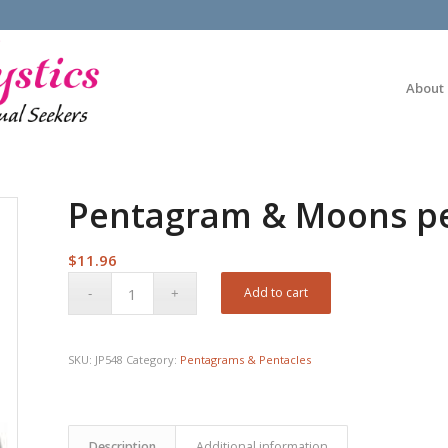
About
Pentagram & Moons p
$
11.96
Add to cart
SKU:
JP548
Category:
Pentagrams & Pentacles
Description
Additional information