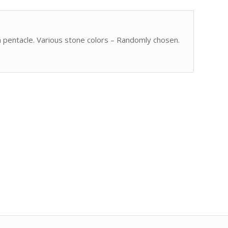
 pentacle. Various stone colors – Randomly chosen.