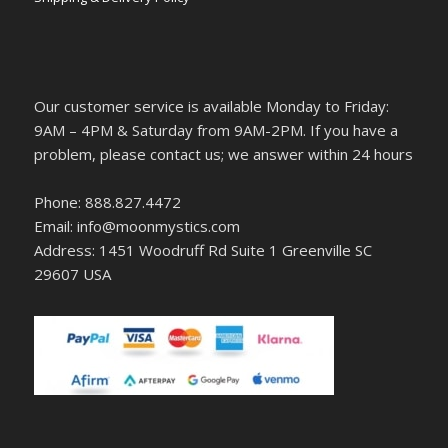
Our customer service is available Monday to Friday:
9AM – 4PM & Saturday from 9AM-2PM. If you have a
problem, please contact us; we answer within 24 hours
Phone: 888.827.4472
Email: info@moonmystics.com
Address: 1451 Woodruff Rd Suite 1 Greenville SC
29607 USA