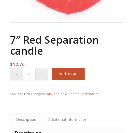
7″ Red Separation
candle
$
12.76
Add to cart
SKU:
CBSEPR
Category:
All Candles & Candle Accessories
Description
Additional information