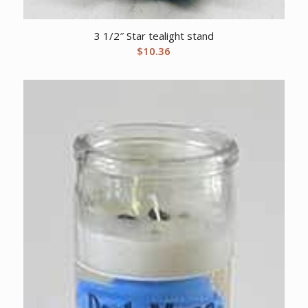
3 1/2″ Star tealight stand
$
10.36