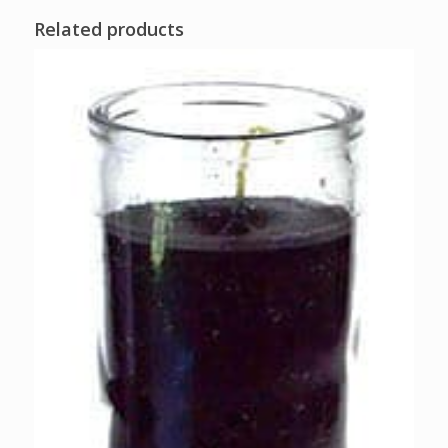
Related products