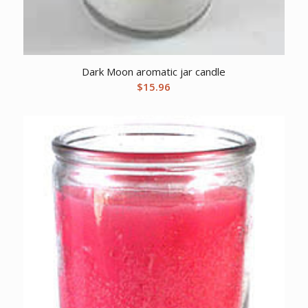
Dark Moon aromatic jar candle
$
15.96