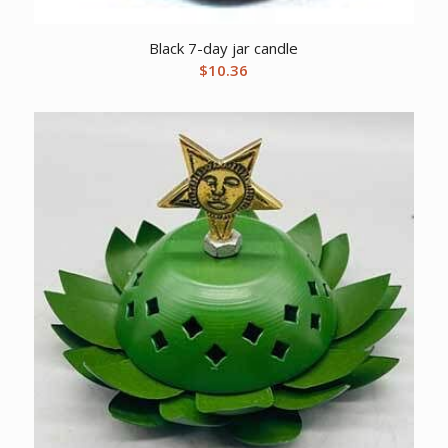
Black 7-day jar candle
$
10.36