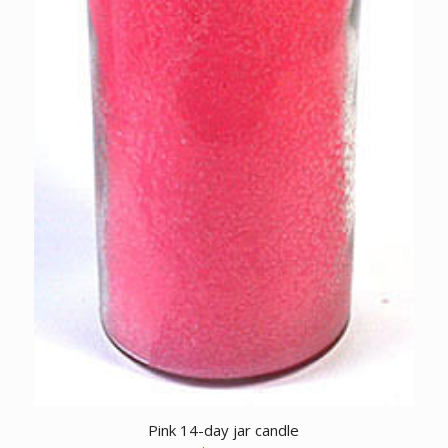
Pink 14-day jar candle