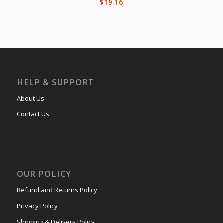
$
19.16
HELP & SUPPORT
About Us
Contact Us
OUR POLICY
Refund and Returns Policy
Privacy Policy
Shipping & Delivery Policy