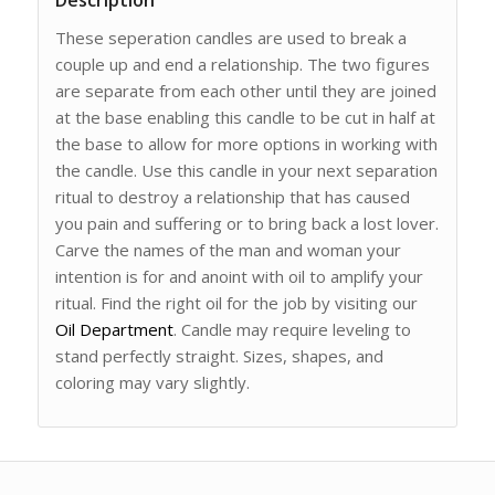
Description
These seperation candles are used to break a
couple up and end a relationship. The two figures
are separate from each other until they are joined
at the base enabling this candle to be cut in half at
the base to allow for more options in working with
the candle. Use this candle in your next separation
ritual to destroy a relationship that has caused
you pain and suffering or to bring back a lost lover.
Carve the names of the man and woman your
intention is for and anoint with oil to amplify your
ritual. Find the right oil for the job by visiting our
Oil Department
. Candle may require leveling to
stand perfectly straight. Sizes, shapes, and
coloring may vary slightly.