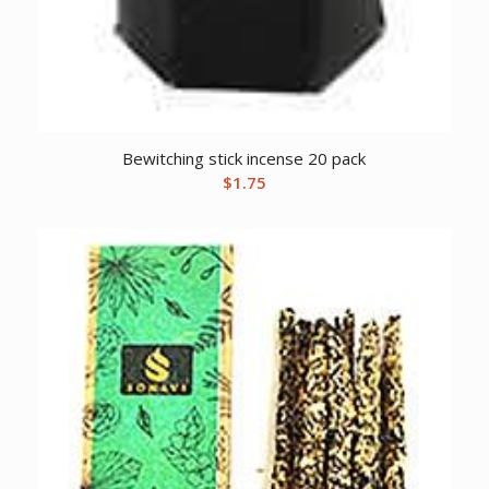
Bewitching stick incense 20 pack
$
1.75