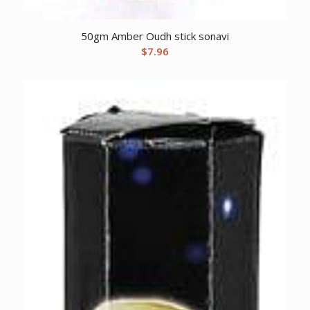
50gm Amber Oudh stick sonavi
$
7.96