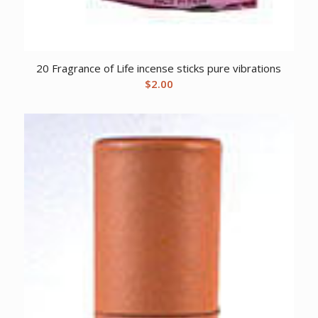
20 Fragrance of Life incense sticks pure vibrations
$
2.00