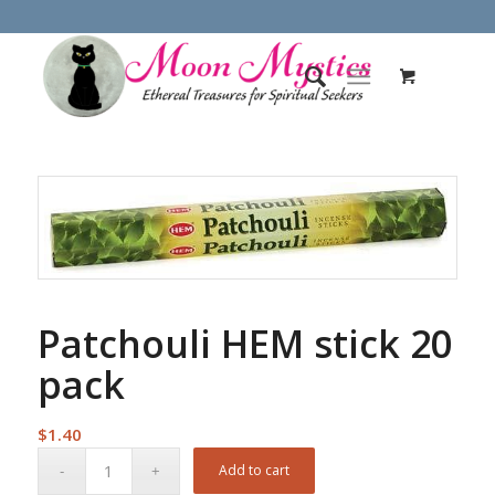
Patchouli HEM stick 20
pack
$
1.40
Add to cart