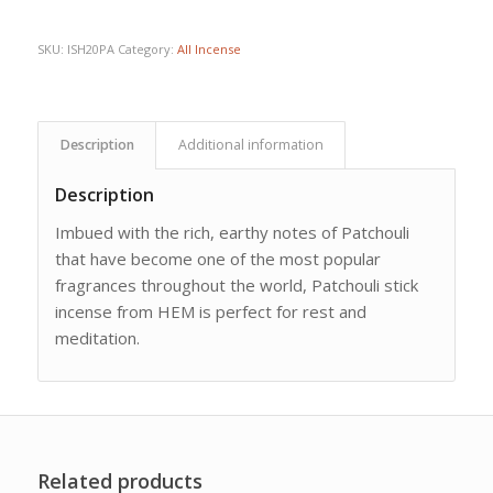
SKU:
ISH20PA
Category:
All Incense
Description
Additional information
Description
Imbued with the rich, earthy notes of Patchouli
that have become one of the most popular
fragrances throughout the world, Patchouli stick
incense from HEM is perfect for rest and
meditation.
Related products