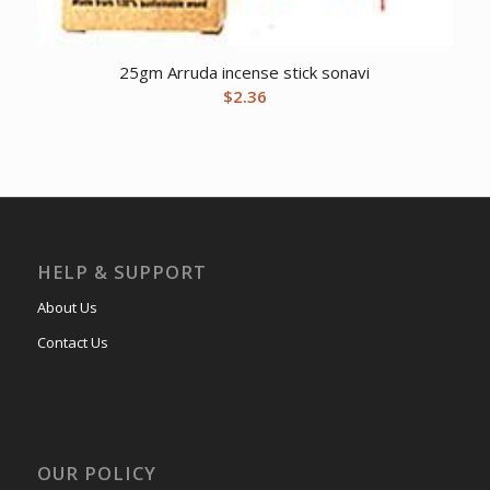
25gm Arruda incense stick sonavi
$
2.36
HELP & SUPPORT
About Us
Contact Us
OUR POLICY