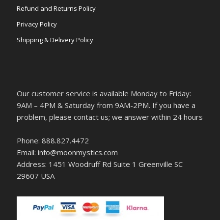
Refund and Returns Policy
Privacy Policy
Shipping & Delivery Policy
Our customer service is available Monday to Friday:
9AM – 4PM & Saturday from 9AM-2PM. If you have a
problem, please contact us; we answer within 24 hours
Phone: 888.827.4472
Email: info@moonmystics.com
Address: 1451 Woodruff Rd Suite 1 Greenville SC
29607 USA