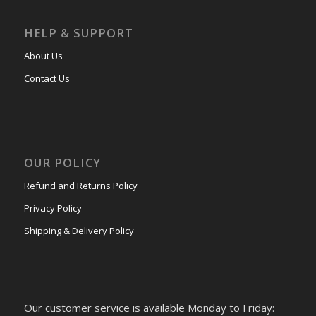
HELP & SUPPORT
About Us
Contact Us
OUR POLICY
Refund and Returns Policy
Privacy Policy
Shipping & Delivery Policy
Our customer service is available Monday to Friday: