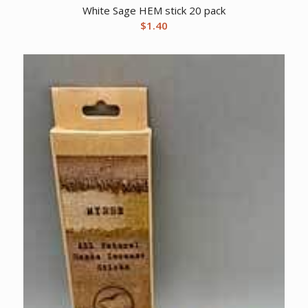
White Sage HEM stick 20 pack
$
1.40