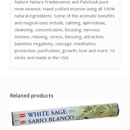
Nature Nature Frankincense and Patchouli pure
resin incense. Hand crafted incense using all 100%
natural ingredients. Some of the aromatic benefits
and magical uses include, calming, aphrodisiac,
cleansing, concentration, focusing, nervous
tension, relaxing, stress, blessing, attraction,
banishes negativity, courage, meditation,
protection, purification, growth, love and more. 10
sticks and made in the USA.
Related products