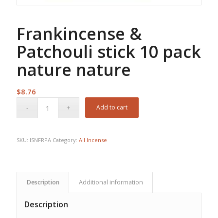
Frankincense &
Patchouli stick 10 pack
nature nature
$
8.76
Add to cart
SKU:
ISNFRPA
Category:
All Incense
Description
Additional information
Description