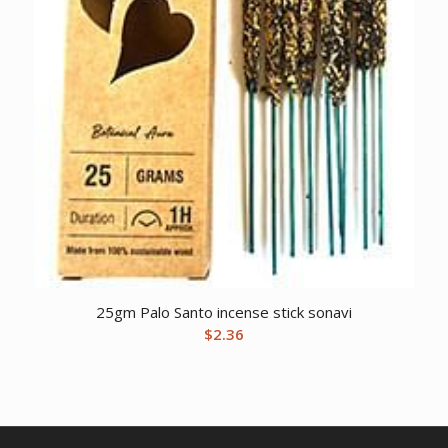
25gm Palo Santo incense stick sonavi
$
2.36