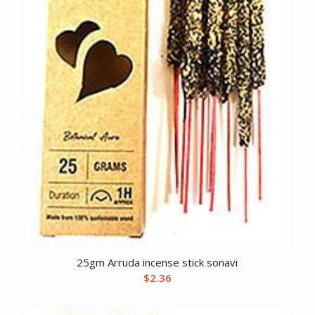
25gm Arruda incense stick sonavi
$
2.36