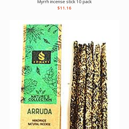
Myrrh incense stick 10 pack
$
11.16