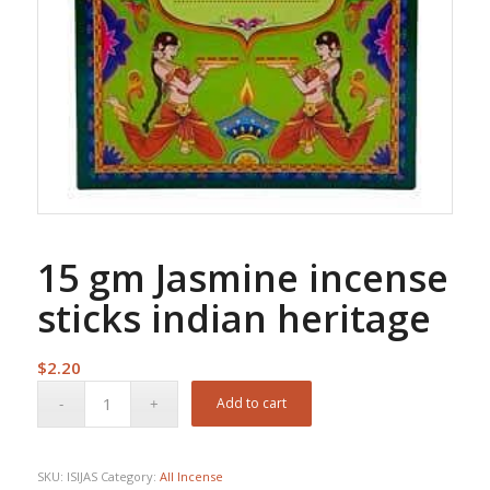
15 gm Jasmine incense
sticks indian heritage
$
2.20
Add to cart
SKU:
ISIJAS
Category:
All Incense