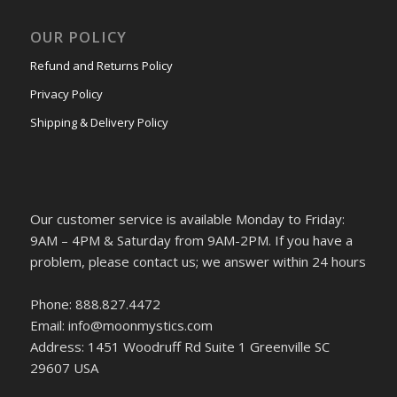
OUR POLICY
Refund and Returns Policy
Privacy Policy
Shipping & Delivery Policy
Our customer service is available Monday to Friday:
9AM – 4PM & Saturday from 9AM-2PM. If you have a
problem, please contact us; we answer within 24 hours
Phone: 888.827.4472
Email: info@moonmystics.com
Address: 1451 Woodruff Rd Suite 1 Greenville SC
29607 USA