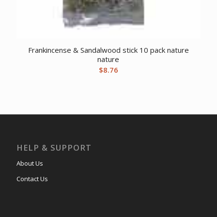
Frankincense & Sandalwood stick 10 pack nature
nature
$
8.76
HELP & SUPPORT
About Us
Contact Us