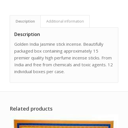
Description
Additional information
Description
Golden India Jasmine stick incense. Beautifully
packaged box containing approximately 15
premier quality high perfume incense sticks. From
India and free from chemicals and toxic agents. 12
individual boxes per case.
Related products