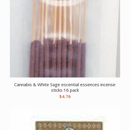
Cannabis & White Sage escential essences incense
sticks 16 pack
$
4.76