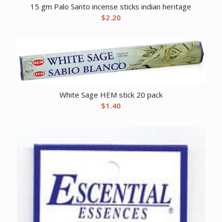
15 gm Palo Santo incense sticks indian heritage
$
2.20
White Sage HEM stick 20 pack
$
1.40