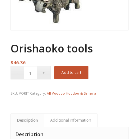
Orishaoko tools
$
46.36
Add to cart
SKU:
VORIT
Category:
All Voodoo Hoodoo & Saneria
Description
Additional information
Description