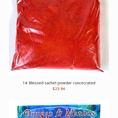
1# Blessed sachet powder concecrated
$
23.96