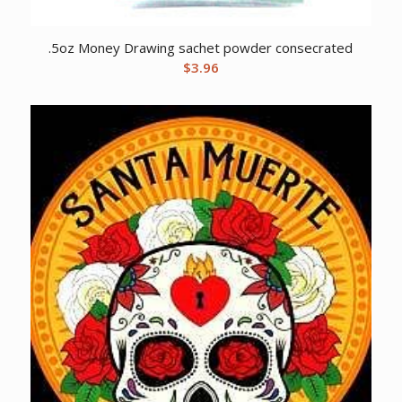
.5oz Money Drawing sachet powder consecrated
$
3.96