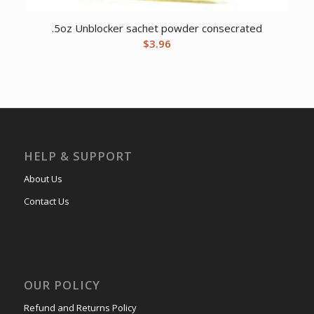
.5oz Unblocker sachet powder consecrated
$
3.96
HELP & SUPPORT
About Us
Contact Us
OUR POLICY
Refund and Returns Policy