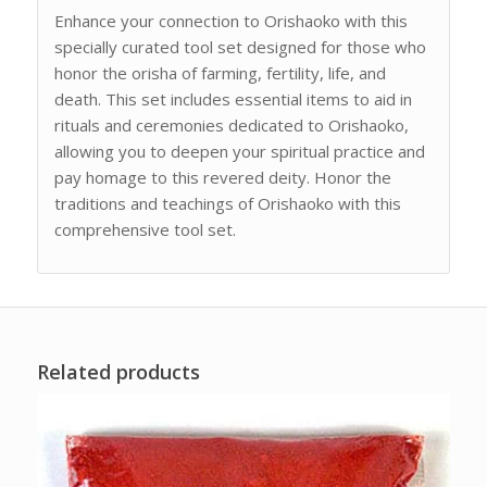
Enhance your connection to Orishaoko with this
specially curated tool set designed for those who
honor the orisha of farming, fertility, life, and
death. This set includes essential items to aid in
rituals and ceremonies dedicated to Orishaoko,
allowing you to deepen your spiritual practice and
pay homage to this revered deity. Honor the
traditions and teachings of Orishaoko with this
comprehensive tool set.
Related products