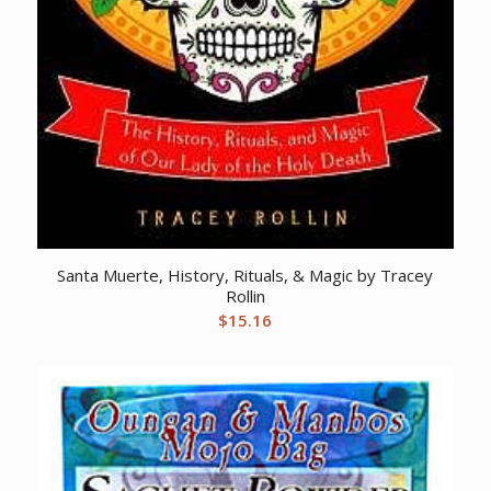
Santa Muerte, History, Rituals, & Magic by Tracey
Rollin
$
15.16