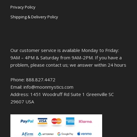
Privacy Policy
Shipping & Delivery Policy
Our customer service is available Monday to Friday:
9AM – 4PM & Saturday from 9AM-2PM. If you have a
problem, please contact us; we answer within 24 hours
Phone: 888.827.4472
Email: info@moonmystics.com
Address: 1451 Woodruff Rd Suite 1 Greenville SC
29607 USA