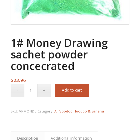
1# Money Drawing
sachet powder
concecrated
$
23.96
Add to cart
SKU:
VPMONDB
Category:
All Voodoo Hoodoo & Saneria
Description
Additional information