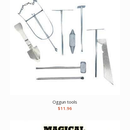
Oggun tools
$
11.96