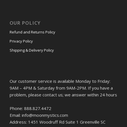
OUR POLICY
Refund and Returns Policy
Privacy Policy
Shipping & Delivery Policy
Our customer service is available Monday to Friday:
9AM – 4PM & Saturday from 9AM-2PM. If you have a
problem, please contact us; we answer within 24 hours
Phone: 888.827.4472
Email: info@moonmystics.com
Address: 1451 Woodruff Rd Suite 1 Greenville SC