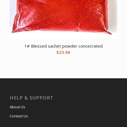
1# Blessed sachet powder concecrated
$
23.96
HELP & SUPPORT
About Us
Contact Us