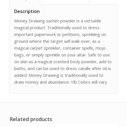
Description
Money Drawing sachet powder is a versatile
magical product. Traditionally used to dress
important paperwork or petitions, sprinkling on
ground where the target will walk over, as a
magical carpet sprinkler, container spells, mojo
bags, or simply sprinkle on your altar. Safe to use
on skin as a magical scented body powder, add to
baths, and can be used to dress candle after oil is
added. Money Drawing is traditionally used to
draw money and abundance. 1lb Colors will vary
Related products