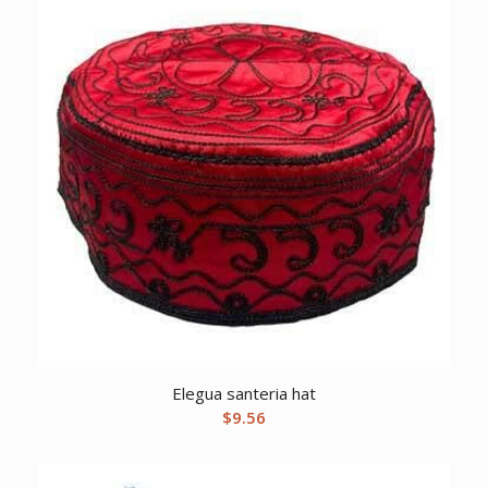
Elegua santeria hat
$
9.56