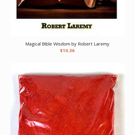
Magical Bible Wisdom by Robert Laremy
$
10.36