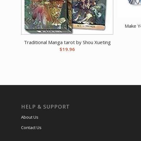
Make Y
Traditional Manga tarot by Shou Xueting
$
19.96
HELP & SUPPORT
About Us
Contact Us