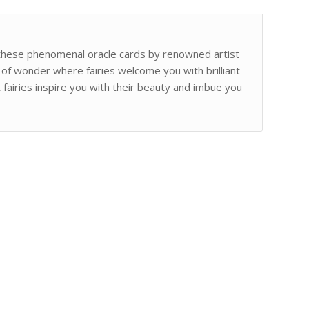
h these phenomenal oracle cards by renowned artist
 of wonder where fairies welcome you with brilliant
 fairies inspire you with their beauty and imbue you