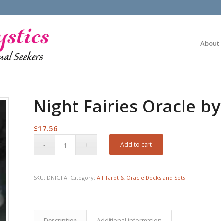
About
Night Fairies Oracle by
$
17.56
Add to cart
SKU:
DNIGFAI
Category:
All Tarot & Oracle Decks and Sets
Description
Additional information