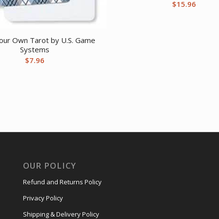
$
15.96
our Own Tarot by U.S. Game
Systems
$
7.96
OUR POLICY
Refund and Returns Policy
Privacy Policy
Shipping & Delivery Policy