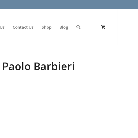
olimp bet
 Us
Contact Us
Shop
Blog
 Paolo Barbieri