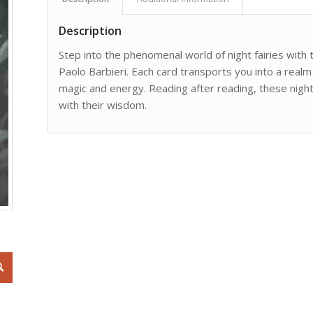
Description
Step into the phenomenal world of night fairies wit
Paolo Barbieri. Each card transports you into a realm
magic and energy. Reading after reading, these night
with their wisdom.