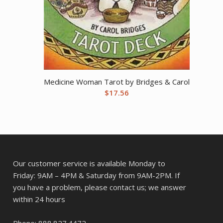
Medicine Woman Tarot by Bridges & Carol
$
17.56
Our customer service is available Monday to
Friday: 9AM – 4PM & Saturday from 9AM-2PM. If
you have a problem, please contact us; we answer
within 24 hours
Phone: 888.827.4472