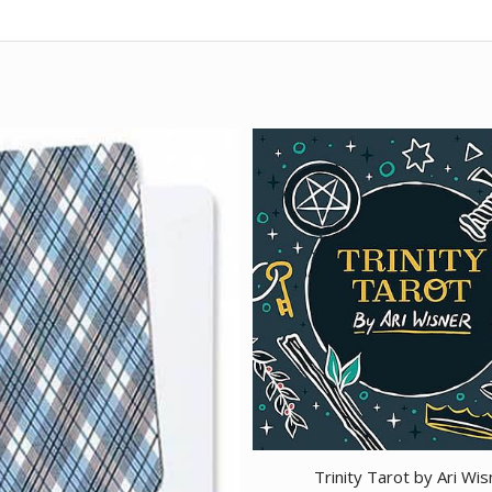
Trinity Tarot by Ari Wis