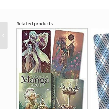
Related products
1 Lb Brown Mustard
Seed