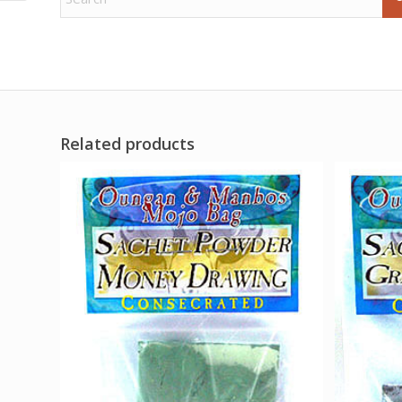
Related products