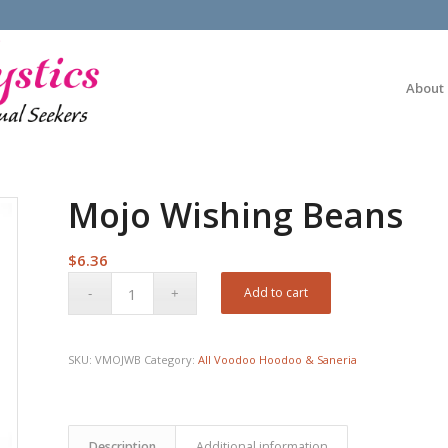
About
Mojo Wishing Beans
$
6.36
Add to cart
SKU:
VMOJWB
Category:
All Voodoo Hoodoo & Saneria
Description
Additional information