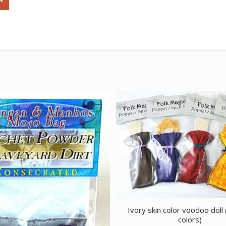
Ivory skin color voodoo doll 
colors)