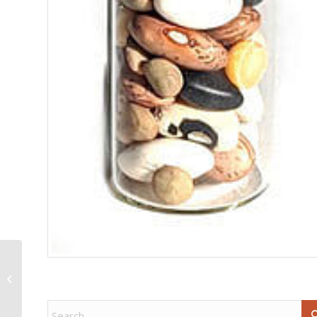
9 1/2″ Celtic Triple
Goddess broom