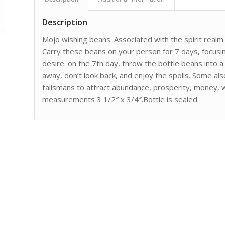
Description
Mojo wishing beans. Associated with the spirit realm a
Carry these beans on your person for 7 days, focusing
desire. on the 7th day, throw the bottle beans into 
away, don’t look back, and enjoy the spoils. Some a
talismans to attract abundance, prosperity, money, 
measurements 3 1/2″ x 3/4″.Bottle is sealed.