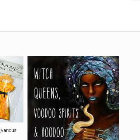
(various