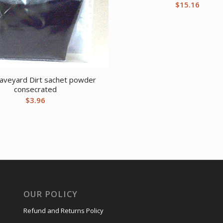
$
15.16
raveyard Dirt sachet powder
consecrated
$
3.96
OUR POLICY
Refund and Returns Policy