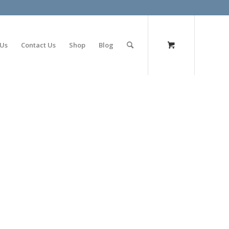
olimp bet
 Us
Contact Us
Shop
Blog