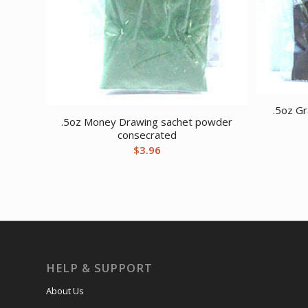
.5oz G
.5oz Money Drawing sachet powder
consecrated
$
3.96
HELP & SUPPORT
About Us