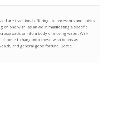
nd are traditional offerings to ancestors and spirits.
 on one wish, as an aid in manifesting a specific
a crossroads or into a body of moving water. Walk
lso choose to hang onto these wish beans as
wealth, and general good fortune. Bottle