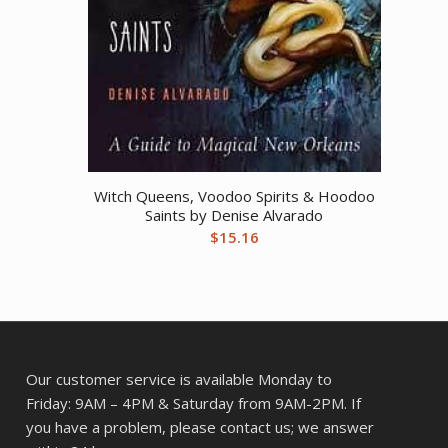
Witch Queens, Voodoo Spirits & Hoodoo
Saints by Denise Alvarado
$
15.16
Our customer service is available Monday to
Friday: 9AM – 4PM & Saturday from 9AM-2PM. If
you have a problem, please contact us; we answer