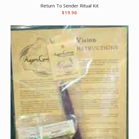
Return To Sender Ritual Kit
$
19.96