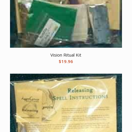
Vision Ritual Kit
$
19.96