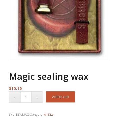
Magic sealing wax
$
15.16
Add to cart
SKU:
BSWMAG
Category:
All Kits