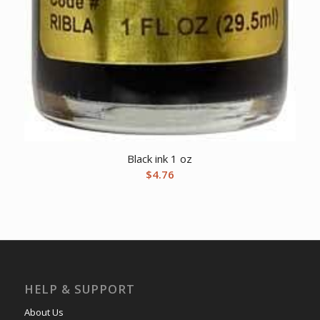
Black ink 1 oz
$
4.76
HELP & SUPPORT
About Us