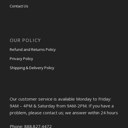
Contact Us
OUR POLICY
Refund and Returns Policy
Privacy Policy
Shipping & Delivery Policy
Our customer service is available Monday to Friday:
9AM – 4PM & Saturday from 9AM-2PM. If you have a
problem, please contact us; we answer within 24 hours
Phone: 888.827.4472