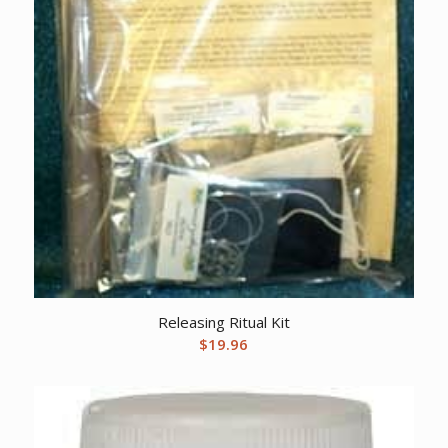
Releasing Ritual Kit
$
19.96