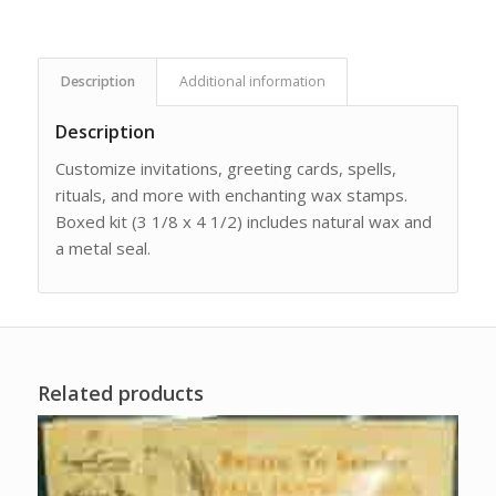
Description
Additional information
Description
Customize invitations, greeting cards, spells,
rituals, and more with enchanting wax stamps.
Boxed kit (3 1/8 x 4 1/2) includes natural wax and
a metal seal.
Related products