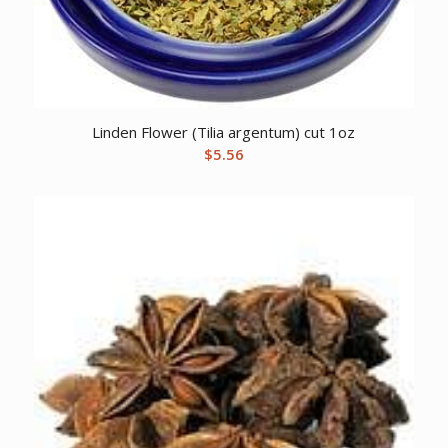
Linden Flower (Tilia argentum) cut 1oz
$
5.56