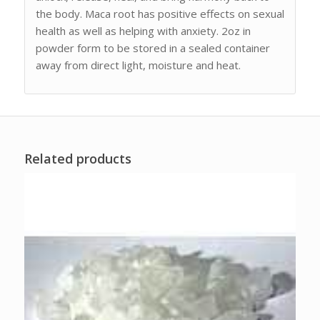
the body. Maca root has positive effects on sexual
health as well as helping with anxiety. 2oz in
powder form to be stored in a sealed container
away from direct light, moisture and heat.
Related products