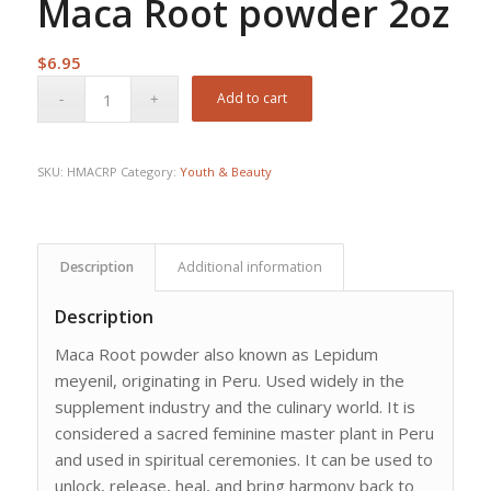
Maca Root powder 2oz
$
6.95
Add to cart
SKU:
HMACRP
Category:
Youth & Beauty
Description
Additional information
Description
Maca Root powder also known as Lepidum
meyenil, originating in Peru. Used widely in the
supplement industry and the culinary world. It is
considered a sacred feminine master plant in Peru
and used in spiritual ceremonies. It can be used to
unlock, release, heal, and bring harmony back to