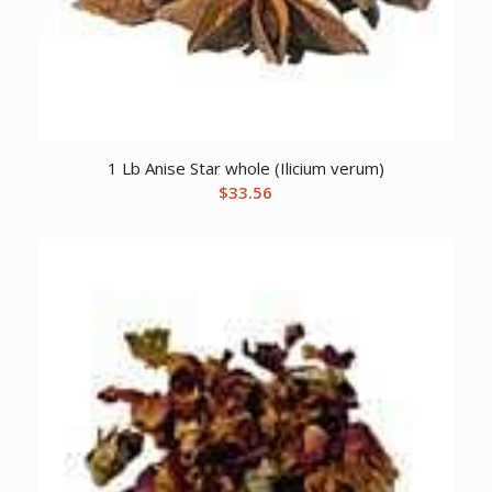
1 Lb Anise Star whole (Ilicium verum)
$
33.56