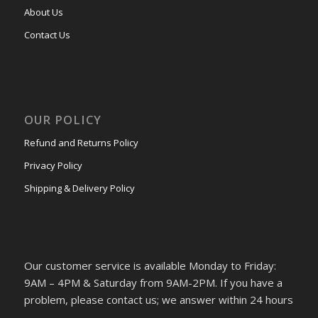
About Us
Contact Us
OUR POLICY
Refund and Returns Policy
Privacy Policy
Shipping & Delivery Policy
Our customer service is available Monday to Friday:
9AM – 4PM & Saturday from 9AM-2PM. If you have a
problem, please contact us; we answer within 24 hours