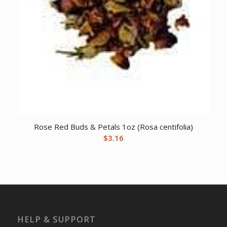
Rose Red Buds & Petals 1oz (Rosa centifolia)
$
3.16
HELP & SUPPORT