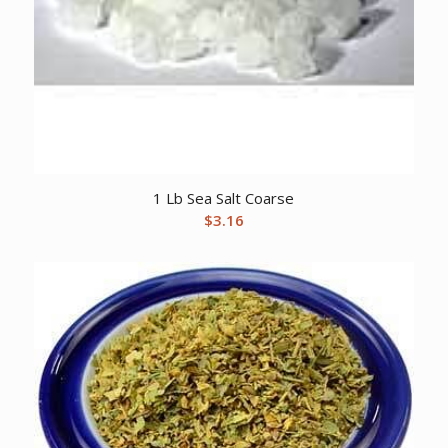
1 Lb Sea Salt Coarse
$
3.16