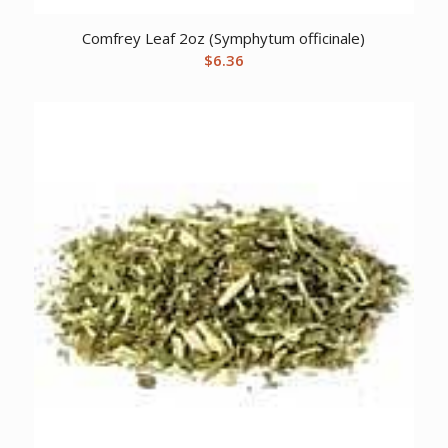
Comfrey Leaf 2oz (Symphytum officinale)
$
6.36