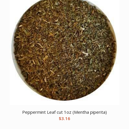
Peppermint Leaf cut 1oz (Mentha piperita)
$
3.16