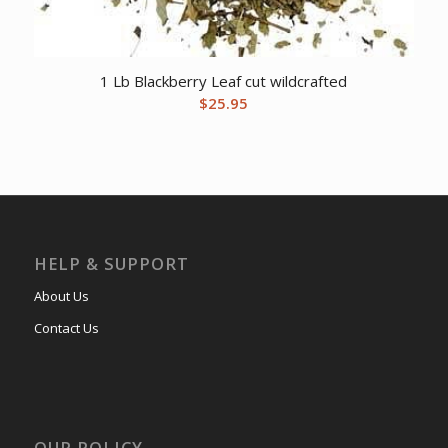
1 Lb Blackberry Leaf cut wildcrafted
$
25.95
HELP & SUPPORT
About Us
Contact Us
OUR POLICY