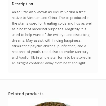
Description
Anise Star also known as Illicium Verum a tree
native to Vietnam and China. The oil produced in
the star is used for treating colds and flus as well
as a host of medicinal purposes. Magically it is
used to help ward of the evil eye and disturbing
dreams. May assist with finding happiness,
stimulating psychic abilities, purification, and a
restorer of youth. Used also to invoke Mercury
and Apollo. 1lb in whole star form to be stored in
an airtight container away from heat and light.
Related products