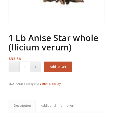
1 Lb Anise Star whole
(Ilicium verum)
$
33.56
Add to cart
SKU:
HANISB
Category:
Youth & Beauty
Description
Additional information