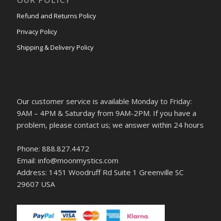
Refund and Returns Policy
Privacy Policy
Shipping & Delivery Policy
Our customer service is available Monday to Friday:
9AM – 4PM & Saturday from 9AM-2PM. If you have a
problem, please contact us; we answer within 24 hours
Phone: 888.827.4472
Email: info@moonmystics.com
Address: 1451 Woodruff Rd Suite 1 Greenville SC
29607 USA