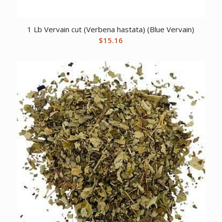
1 Lb Vervain cut (Verbena hastata) (Blue Vervain)
$
15.16