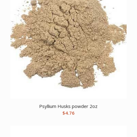
Psyllium Husks powder 2oz
$
4.76