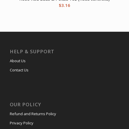
$
3.16
HELP & SUPPORT
About Us
Contact Us
OUR POLICY
Refund and Returns Policy
Privacy Policy