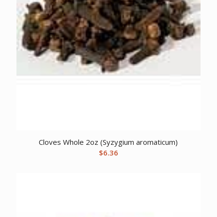
Cloves Whole 2oz (Syzygium aromaticum)
$
6.36