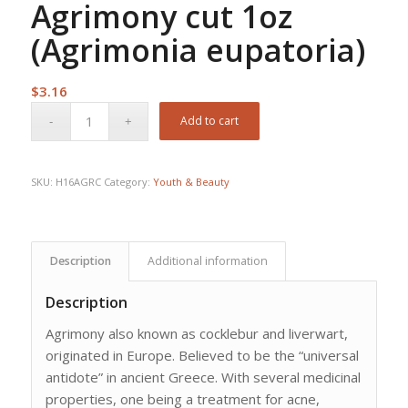
Agrimony cut 1oz
(Agrimonia eupatoria)
$
3.16
Add to cart
SKU:
H16AGRC
Category:
Youth & Beauty
Description
Additional information
Description
Agrimony also known as cocklebur and liverwart,
originated in Europe. Believed to be the “universal
antidote” in ancient Greece. With several medicinal
properties, one being a treatment for acne,