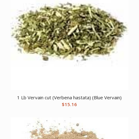
1 Lb Vervain cut (Verbena hastata) (Blue Vervain)
$
15.16