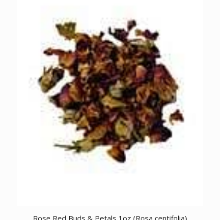
Rose Red Buds & Petals 1oz (Rosa centifolia)