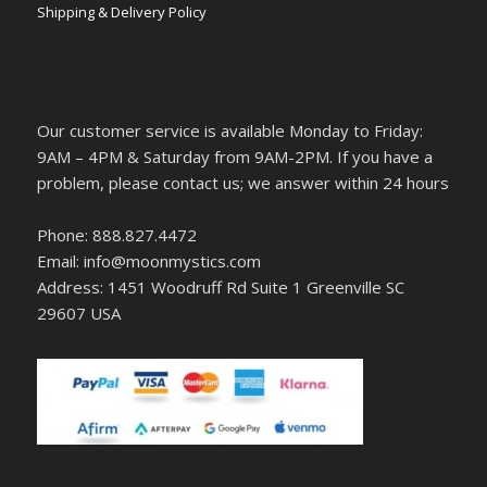
Shipping & Delivery Policy
Our customer service is available Monday to Friday:
9AM – 4PM & Saturday from 9AM-2PM. If you have a
problem, please contact us; we answer within 24 hours
Phone: 888.827.4472
Email: info@moonmystics.com
Address: 1451 Woodruff Rd Suite 1 Greenville SC
29607 USA