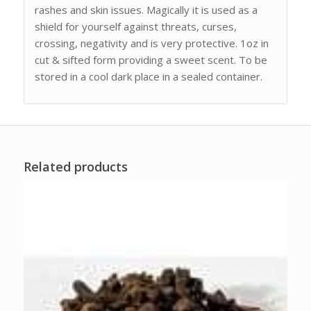
rashes and skin issues. Magically it is used as a
shield for yourself against threats, curses,
crossing, negativity and is very protective. 1oz in
cut & sifted form providing a sweet scent. To be
stored in a cool dark place in a sealed container.
Related products