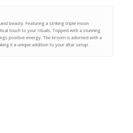
y and beauty. Featuring a striking triple moon
ical touch to your rituals. Topped with a stunning
brings positive energy. The broom is adorned with a
ng it a unique addition to your altar setup.