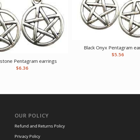
Black Onyx Pentagram ear
$
5.56
stone Pentagram earrings
$
6.36
OUR POLICY
Refund and Returns Policy
Privacy Policy