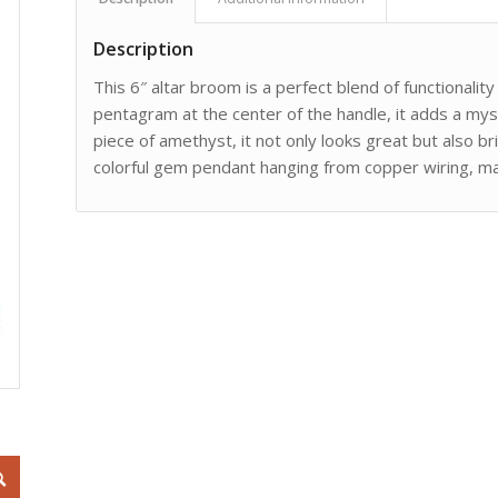
Description
This 6″ altar broom is a perfect blend of functionalit
pentagram at the center of the handle, it adds a myst
piece of amethyst, it not only looks great but also 
colorful gem pendant hanging from copper wiring, maki