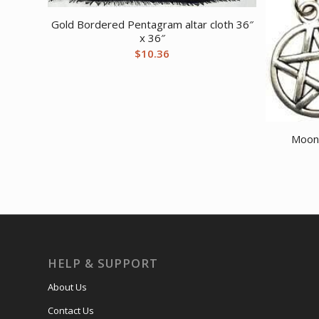
Gold Bordered Pentagram altar cloth 36″
x 36″
$
10.36
Moon
HELP & SUPPORT
About Us
Contact Us