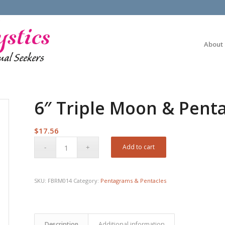
About
6″ Triple Moon & Pen
$
17.56
Add to cart
SKU:
FBRM014
Category:
Pentagrams & Pentacles
Description
Additional information