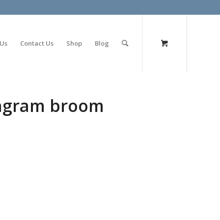
olimp bet
 Us
Contact Us
Shop
Blog
tagram broom