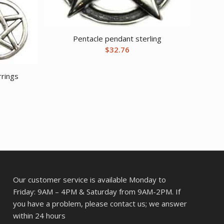
Pentacle pendant sterling
$
32.76
rings
Our customer service is available Monday to
Friday: 9AM – 4PM & Saturday from 9AM-2PM. If
you have a problem, please contact us; we answer
within 24 hours