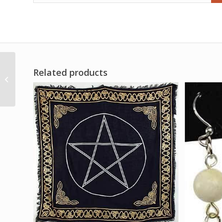
Related products
3-4″ Garnet in
Astrophollite point