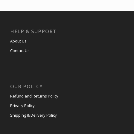
HELP & SUPPORT
About Us
Contact Us
OUR POLICY
Refund and Returns Policy
Privacy Policy
Shipping & Delivery Policy