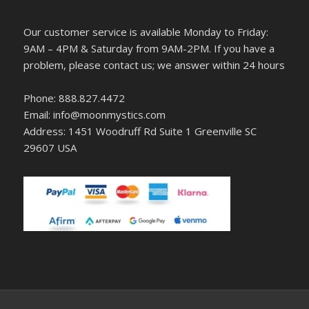
Our customer service is available Monday to Friday:
9AM – 4PM & Saturday from 9AM-2PM. If you have a
problem, please contact us; we answer within 24 hours
Phone: 888.827.4472
Email: info@moonmystics.com
Address: 1451 Woodruff Rd Suite 1 Greenville SC
29607 USA