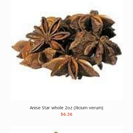
Anise Star whole 2oz (Ilicium verum)
$
6.36