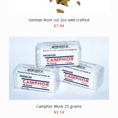
Gentian Root cut 2oz wild crafted
$
7.96
Camphor Block 25 grams
$
3.16