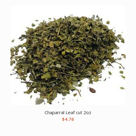
Chaparral Leaf cut 2oz
$
4.76