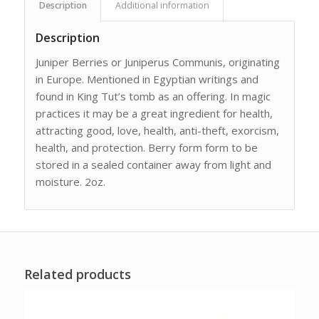
Description
Additional information
Description
Juniper Berries or Juniperus Communis, originating
in Europe. Mentioned in Egyptian writings and
found in King Tut’s tomb as an offering. In magic
practices it may be a great ingredient for health,
attracting good, love, health, anti-theft, exorcism,
health, and protection. Berry form form to be
stored in a sealed container away from light and
moisture. 2oz.
Related products