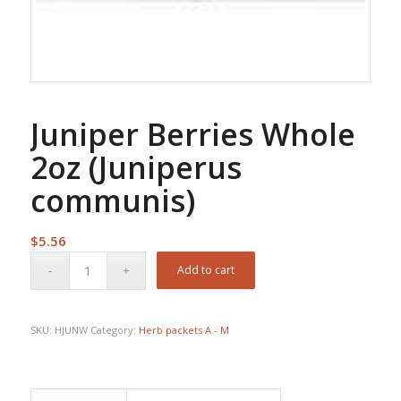
Juniper Berries Whole
2oz (Juniperus
communis)
$
5.56
Add to cart
SKU:
HJUNW
Category:
Herb packets A - M