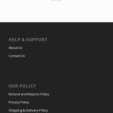
HELP & SUPPORT
About Us
Contact Us
OUR POLICY
Refund and Returns Policy
Privacy Policy
Shipping & Delivery Policy