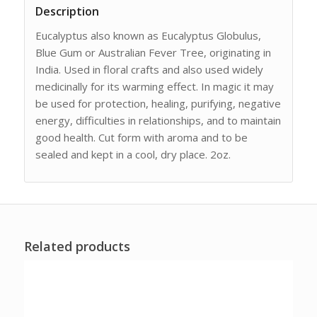
Description
Eucalyptus also known as Eucalyptus Globulus,
Blue Gum or Australian Fever Tree, originating in
India. Used in floral crafts and also used widely
medicinally for its warming effect. In magic it may
be used for protection, healing, purifying, negative
energy, difficulties in relationships, and to maintain
good health. Cut form with aroma and to be
sealed and kept in a cool, dry place. 2oz.
Related products