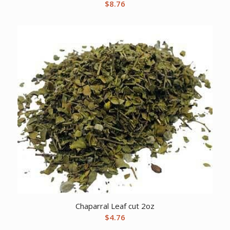
$
8.76
Chaparral Leaf cut 2oz
$
4.76