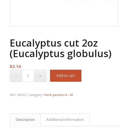
Eucalyptus cut 2oz
(Eucalyptus globulus)
$
3.16
Add to cart
SKU:
HEUCC
Category:
Herb packets A - M
Description
Additional information