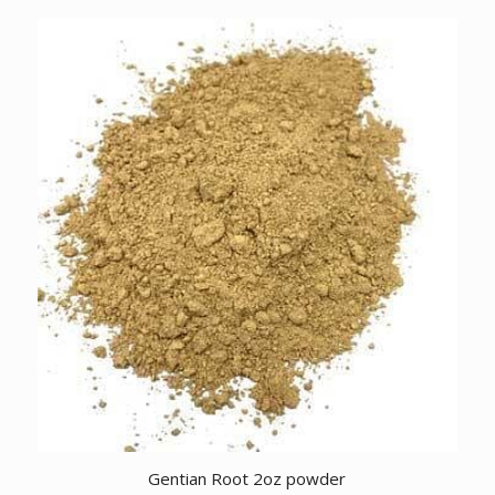
Gentian Root 2oz powder