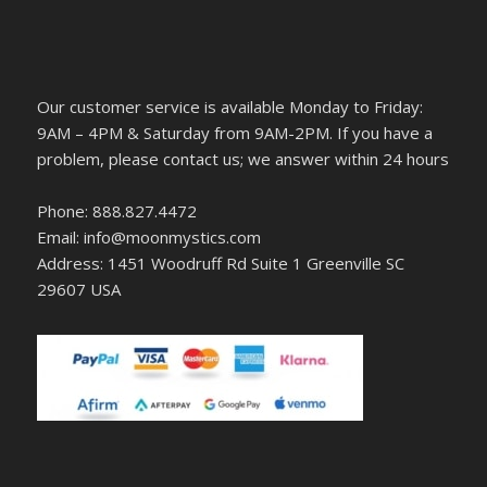
Our customer service is available Monday to Friday:
9AM – 4PM & Saturday from 9AM-2PM. If you have a
problem, please contact us; we answer within 24 hours
Phone: 888.827.4472
Email: info@moonmystics.com
Address: 1451 Woodruff Rd Suite 1 Greenville SC
29607 USA