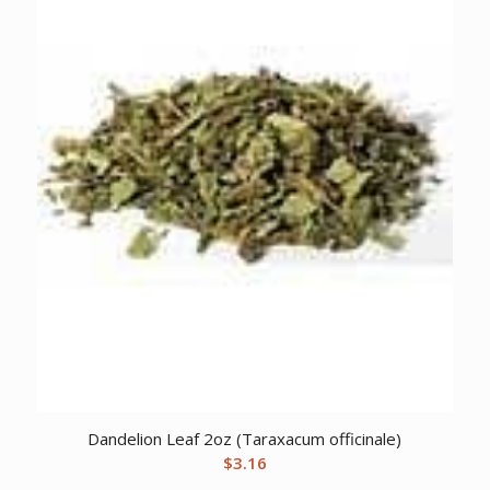
Dandelion Leaf 2oz (Taraxacum officinale)
$
3.16