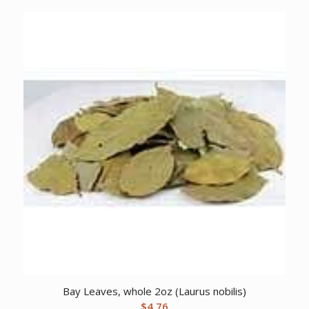
Bay Leaves, whole 2oz (Laurus nobilis)
$
4.76