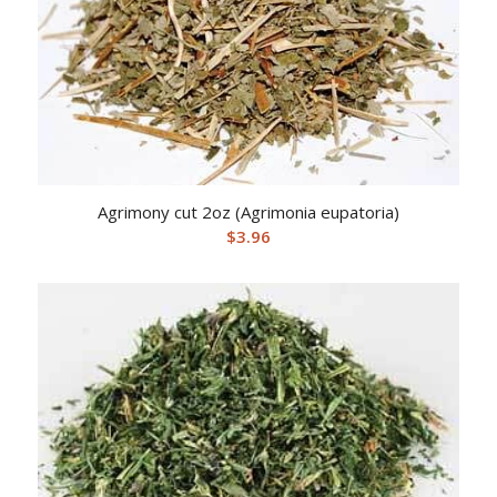
Agrimony cut 2oz (Agrimonia eupatoria)
$
3.96