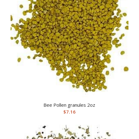
Bee Pollen granules 2oz
$
7.16