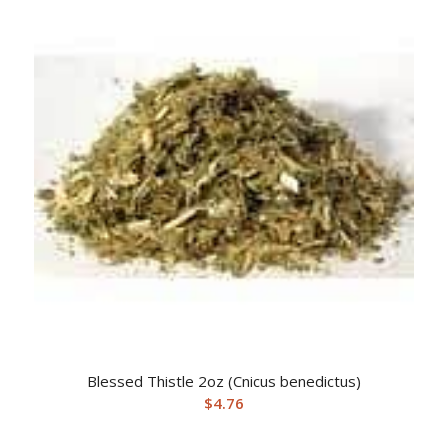
Blessed Thistle 2oz (Cnicus benedictus)
$
4.76