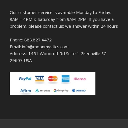
Our customer service is available Monday to Friday:
9AM – 4PM & Saturday from 9AM-2PM. If you have a
problem, please contact us; we answer within 24 hours
Phone: 888.827.4472
Email: info@moonmystics.com
Address: 1451 Woodruff Rd Suite 1 Greenville SC
29607 USA