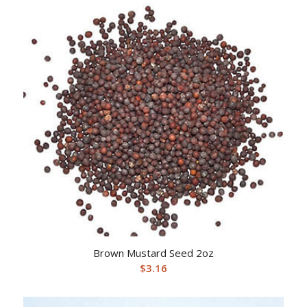
Brown Mustard Seed 2oz
$
3.16