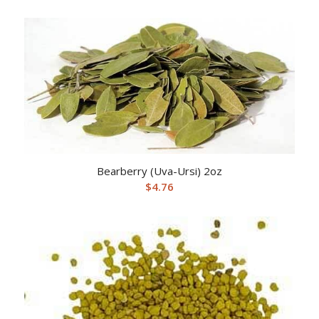
Bearberry (Uva-Ursi) 2oz
$
4.76