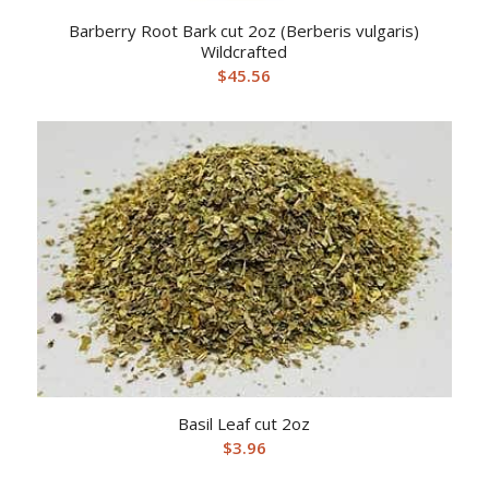
Barberry Root Bark cut 2oz (Berberis vulgaris)
Wildcrafted
$
45.56
Basil Leaf cut 2oz
$
3.96