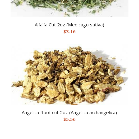
Alfalfa Cut 2oz (Medicago sativa)
$
3.16
Angelica Root cut 2oz (Angelica archangelica)
$
5.56