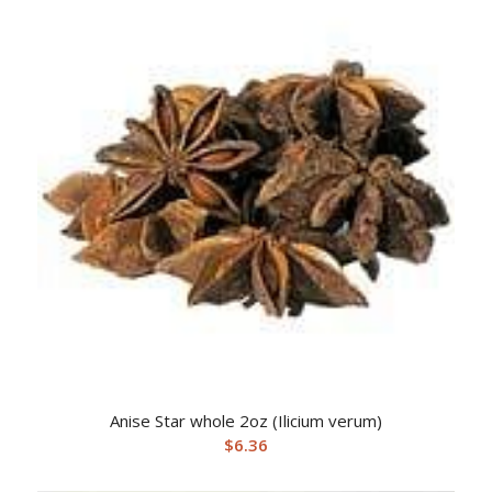
Anise Star whole 2oz (Ilicium verum)
$
6.36