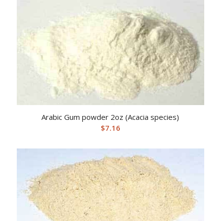
Arabic Gum powder 2oz (Acacia species)
$
7.16