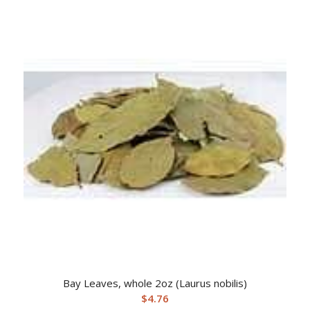
Bay Leaves, whole 2oz (Laurus nobilis)
$
4.76