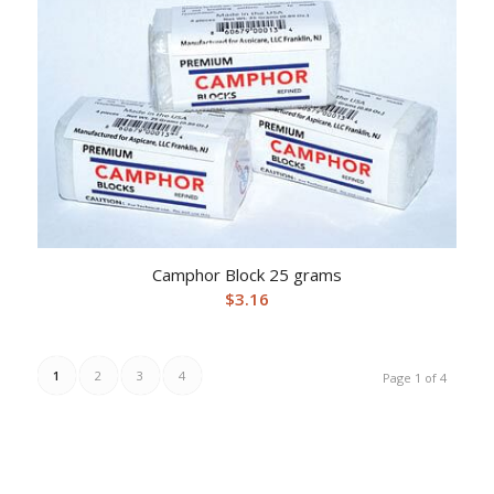
Camphor Block 25 grams
$
3.16
1
2
3
4
Page 1 of 4