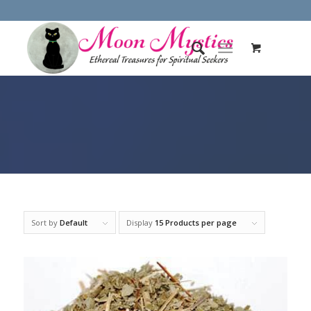
Sort by
Default
Display
15 Products per page