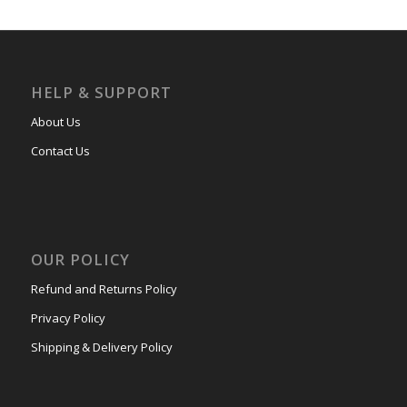
HELP & SUPPORT
About Us
Contact Us
OUR POLICY
Refund and Returns Policy
Privacy Policy
Shipping & Delivery Policy