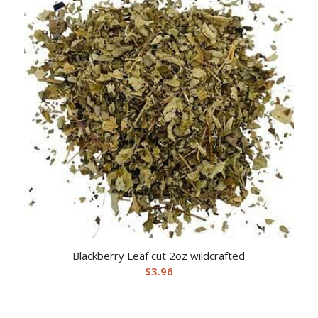
Blackberry Leaf cut 2oz wildcrafted
$
3.96