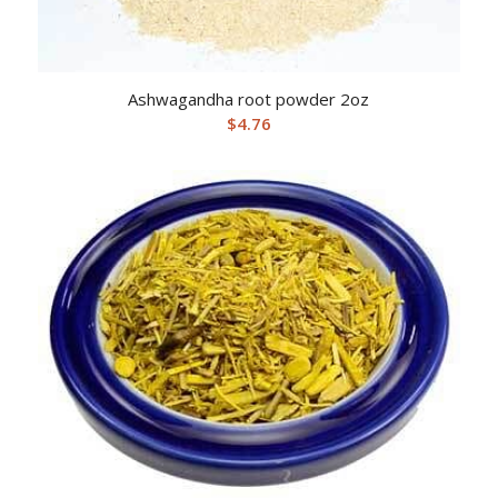
Ashwagandha root powder 2oz
$
4.76