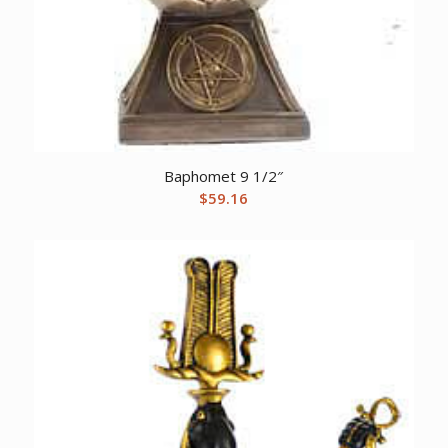
Baphomet 9 1/2″
$
59.16