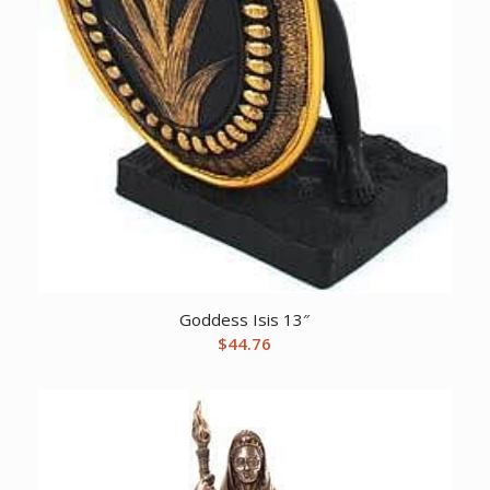
Goddess Isis 13″
$
44.76