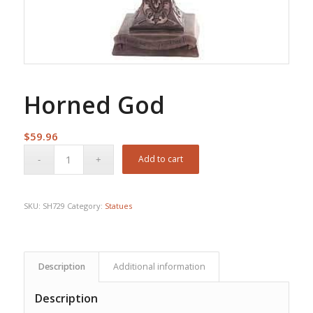
Horned God
$
59.96
Add to cart
SKU:
SH729
Category:
Statues
Description
Additional information
Description