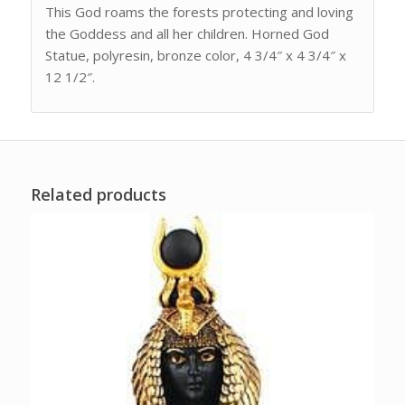
This God roams the forests protecting and loving
the Goddess and all her children. Horned God
Statue, polyresin, bronze color, 4 3/4″ x 4 3/4″ x
12 1/2″.
Related products