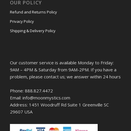
OUR POLICY
Refund and Returns Policy
Privacy Policy
Shipping & Delivery Policy
Our customer service is available Monday to Friday:
9AM – 4PM & Saturday from 9AM-2PM. If you have a
problem, please contact us; we answer within 24 hours
Phone: 888.827.4472
Email: info@moonmystics.com
Address: 1451 Woodruff Rd Suite 1 Greenville SC
29607 USA