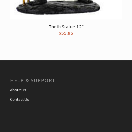
Thoth Statue 12″
$
55.96
HELP & SUPPORT
About Us
Contact Us