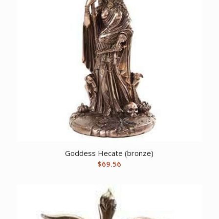
Goddess Hecate (bronze)
$
69.56