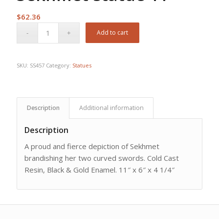
$
62.36
Add to cart
SKU:
SS457
Category:
Statues
Description
Additional information
Description
A proud and fierce depiction of Sekhmet
brandishing her two curved swords. Cold Cast
Resin, Black & Gold Enamel. 11″ x 6″ x 4 1/4″