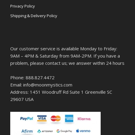
Privacy Policy
Shipping & Delivery Policy
Our customer service is available Monday to Friday:
9AM – 4PM & Saturday from 9AM-2PM. If you have a
problem, please contact us; we answer within 24 hours
Phone: 888.827.4472
Email: info@moonmystics.com
Address: 1451 Woodruff Rd Suite 1 Greenville SC
29607 USA