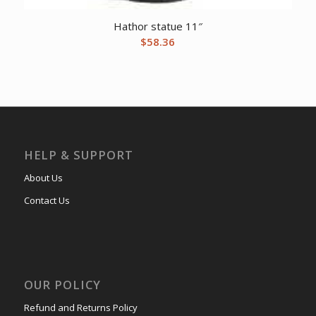
Hathor statue 11″
$
58.36
HELP & SUPPORT
About Us
Contact Us
OUR POLICY
Refund and Returns Policy