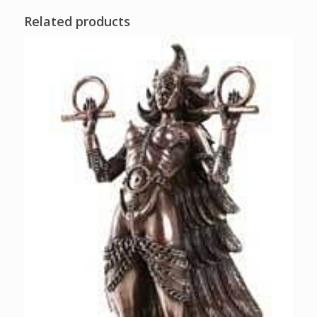
Related products