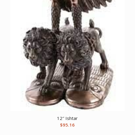
12″ Ishtar
$
95.16