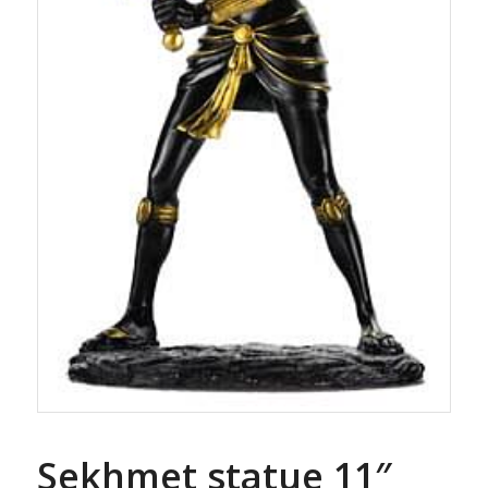
Sekhmet statue 11″