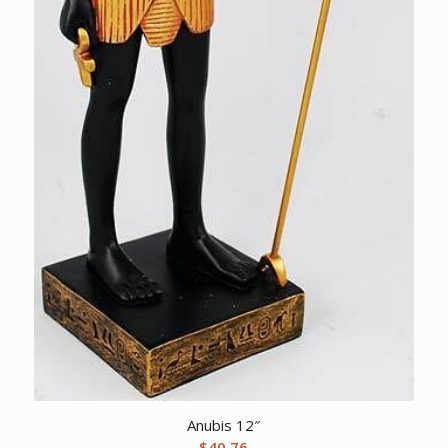
Anubis 12″
$
40.76