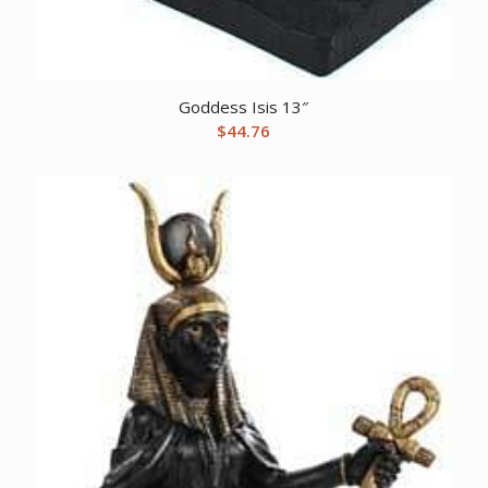
Goddess Isis 13″
$
44.76