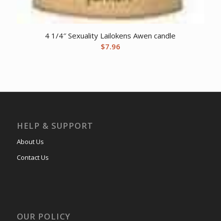
4 1/4″ Sexuality Lailokens Awen candle
$
7.96
HELP & SUPPORT
About Us
Contact Us
OUR POLICY