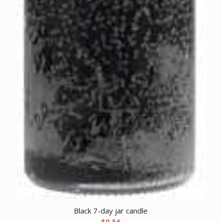
Black 7-day jar candle
$
9.56