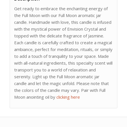
Get ready to embrace the enchanting energy of
the Full Moon with our Full Moon aromatic jar
candle. Handmade with love, this candle is infused
with the mystical power of Envision Crystal and
topped with the delicate fragrance of Jasmine.
Each candle is carefully crafted to create a magical
ambiance, perfect for meditation, rituals, or simply
to add a touch of tranquility to your space. Made
with all-natural ingredients, this specialty scent will
transport you to a world of relaxation and
serenity. Light up the Full Moon aromatic jar
candle and let the magic unfold. Please note that
the colors of the candle may vary. Pair with Full
Moon anointing oil by
clicking here