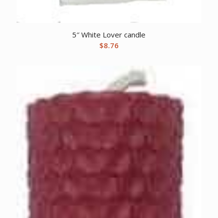
5″ White Lover candle
$
8.76