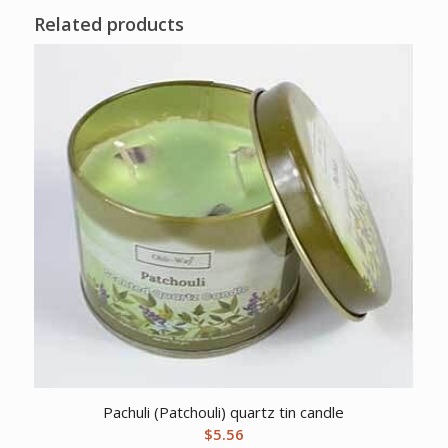
Related products
Pachuli (Patchouli) quartz tin candle
$
5.56