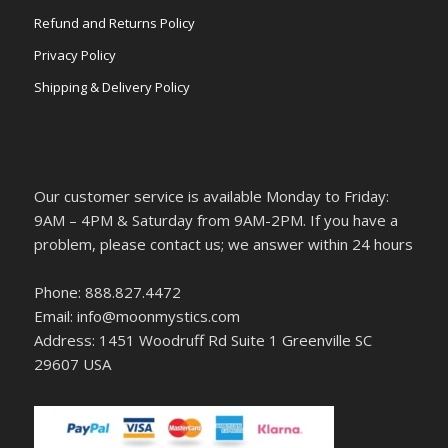
Refund and Returns Policy
Privacy Policy
Shipping & Delivery Policy
Our customer service is available Monday to Friday:
9AM – 4PM & Saturday from 9AM-2PM. If you have a
problem, please contact us; we answer within 24 hours
Phone: 888.827.4472
Email: info@moonmystics.com
Address: 1451 Woodruff Rd Suite 1 Greenville SC
29607 USA