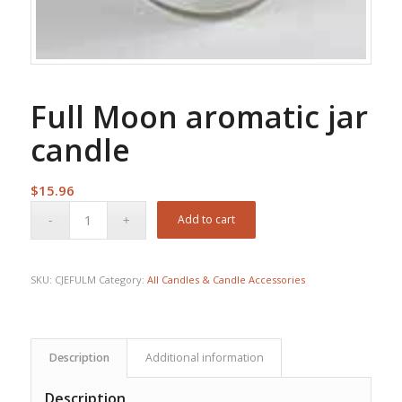
Full Moon aromatic jar
candle
$
15.96
Add to cart
SKU:
CJEFULM
Category:
All Candles & Candle Accessories
Description
Additional information
Description