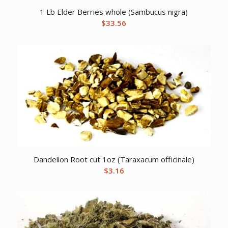
1 Lb Elder Berries whole (Sambucus nigra)
$
33.56
Dandelion Root cut 1oz (Taraxacum officinale)
$
3.16