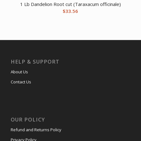
1 Lb Dandelion Root cut (Taraxacum officinale)
$
33.56
HELP & SUPPORT
About Us
Contact Us
OUR POLICY
Refund and Returns Policy
Privacy Policy