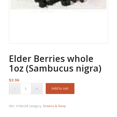
Elder Berries whole
1oz (Sambucus nigra)
$
3.96
Add to cart
SKU:
H16ELDB
Category:
Dreams & Sleep