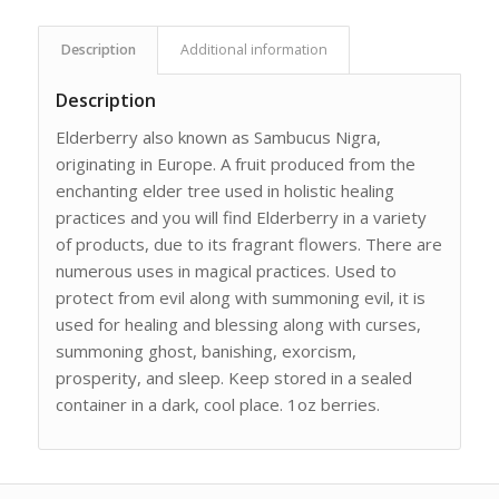
Description
Additional information
Description
Elderberry also known as Sambucus Nigra,
originating in Europe. A fruit produced from the
enchanting elder tree used in holistic healing
practices and you will find Elderberry in a variety
of products, due to its fragrant flowers. There are
numerous uses in magical practices. Used to
protect from evil along with summoning evil, it is
used for healing and blessing along with curses,
summoning ghost, banishing, exorcism,
prosperity, and sleep. Keep stored in a sealed
container in a dark, cool place. 1oz berries.