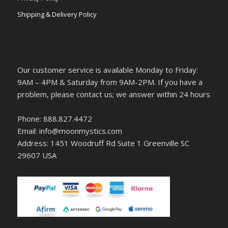
Shipping & Delivery Policy
Our customer service is available Monday to Friday:
9AM – 4PM & Saturday from 9AM-2PM. If you have a
problem, please contact us; we answer within 24 hours
Phone: 888.827.4472
Email: info@moonmystics.com
Address: 1451 Woodruff Rd Suite 1 Greenville SC
29607 USA