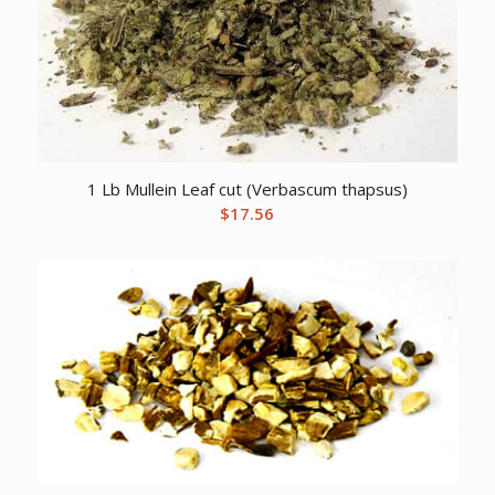
1 Lb Mullein Leaf cut (Verbascum thapsus)
$
17.56