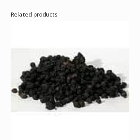
Related products