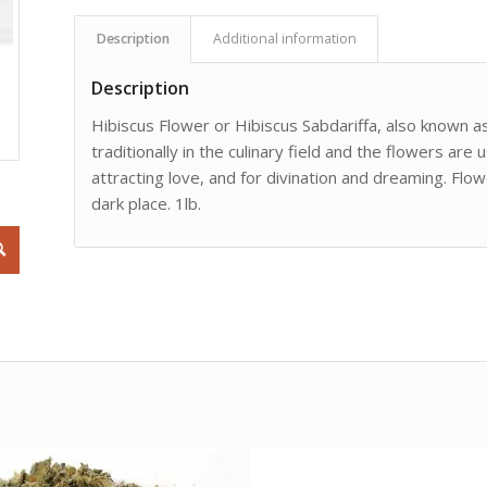
Description
Additional information
Description
Hibiscus Flower or Hibiscus Sabdariffa, also known a
traditionally in the culinary field and the flowers are 
attracting love, and for divination and dreaming. Flow
dark place. 1lb.