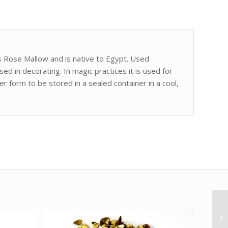
s Rose Mallow and is native to Egypt. Used
used in decorating. In magic practices it is used for
er form to be stored in a sealed container in a cool,