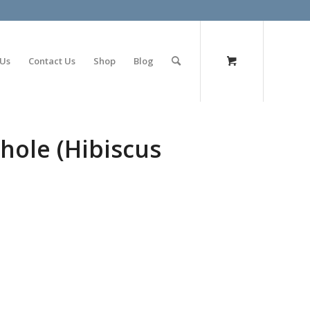
olimp bet
 Us
Contact Us
Shop
Blog
hole (Hibiscus