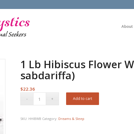
About
1 Lb Hibiscus Flower W
sabdariffa)
$
22.36
Add to cart
SKU:
HHIBWB
Category:
Dreams & Sleep