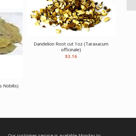
Dandelion Root cut 1oz (Taraxacum
officinale)
$
3.16
 Nobilis)
Our customer service is available Monday to