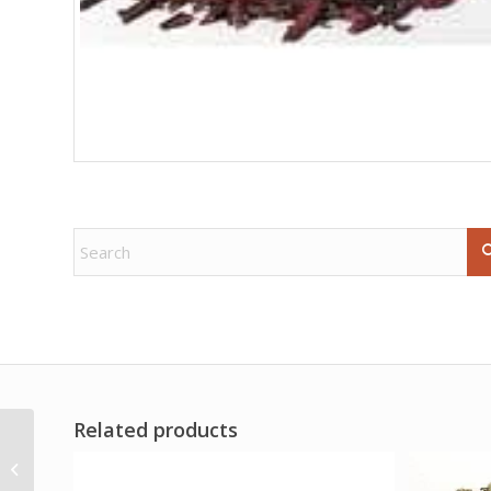
Related products
White Male candle