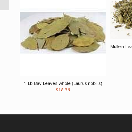
Mullein Le
1 Lb Bay Leaves whole (Laurus nobilis)
$
18.36