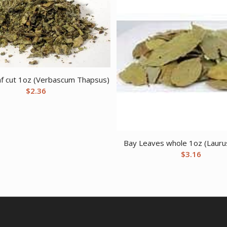
af cut 1oz (Verbascum Thapsus)
$
2.36
Bay Leaves whole 1oz (Laurus
$
3.16