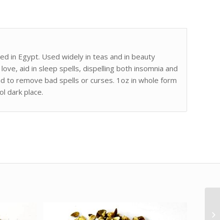
ed in Egypt. Used widely in teas and in beauty
 love, aid in sleep spells, dispelling both insomnia and
 and to remove bad spells or curses. 1oz in whole form
ol dark place.