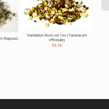
Dandelion Root cut 1oz (Taraxacum
um thapsus)
officinale)
$
3.16