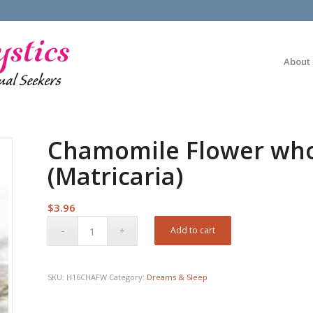
About
Chamomile Flower whol
(Matricaria)
$
3.96
Add to cart
SKU:
H16CHAFW
Category:
Dreams & Sleep