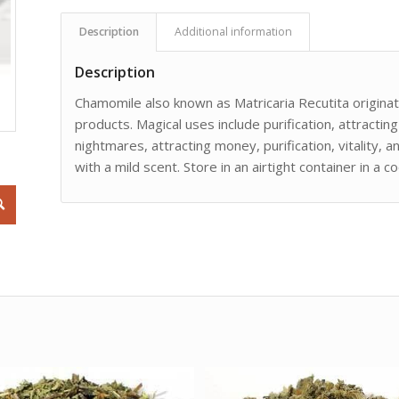
Description
Additional information
Description
Chamomile also known as Matricaria Recutita originat
products. Magical uses include purification, attracting
nightmares, attracting money, purification, vitality,
with a mild scent. Store in an airtight container in a co