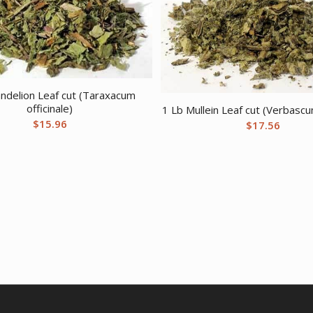
ndelion Leaf cut (Taraxacum
officinale)
1 Lb Mullein Leaf cut (Verbasc
$
15.96
$
17.56