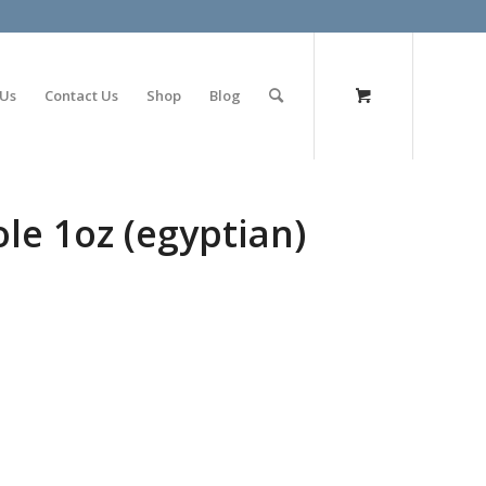
olimp bet
 Us
Contact Us
Shop
Blog
e 1oz (egyptian)