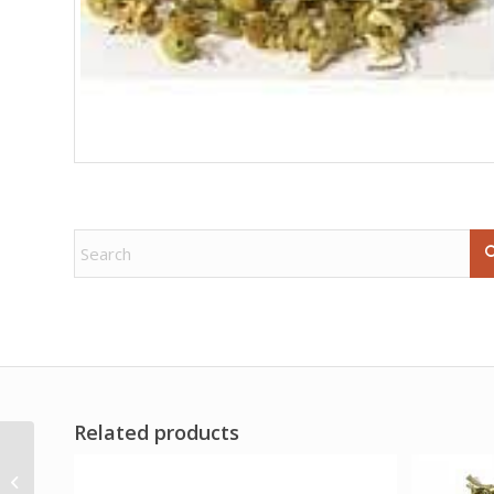
Related products
3″ Sun Soapstone
mortar & pestle set