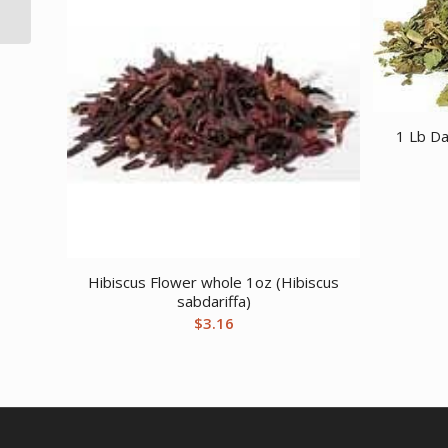
1 Lb Da
Hibiscus Flower whole 1oz (Hibiscus
sabdariffa)
$
3.16